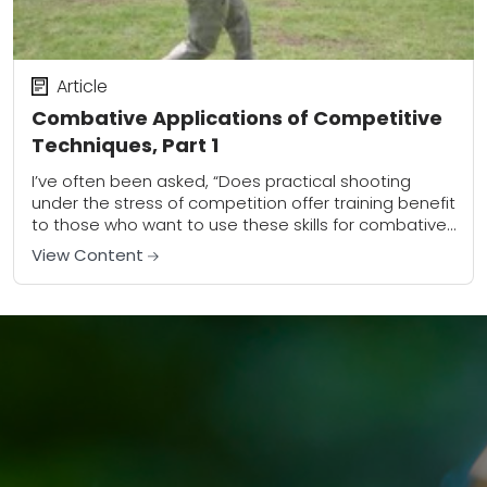
Article
Combative Applications of Competitive
Techniques, Part 1
I’ve often been asked, “Does practical shooting
under the stress of competition offer training benefit
to those who want to use these skills for combative
purposes?” My answer is a...
View Content