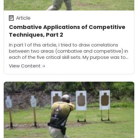
Article
Combative Applications of Competitive
Techniques, Part 2
In part 1 of this article, I tried to draw correlations
between two areas (combative and competitive) in
each of the five critical skill sets. My purpose was to
outline...
View Content