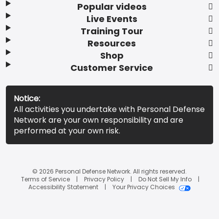
Popular videos
Live Events
Training Tour
Resources
Shop
Customer Service
Notice:
All activities you undertake with Personal Defense
Network are your own responsibility and are
performed at your own risk.
© 2026 Personal Defense Network. All rights reserved.
Terms of Service
Privacy Policy
Do Not Sell My Info
Accessibility Statement
Your Privacy Choices