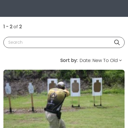
1 - 2
of
2
Search
Sort by: