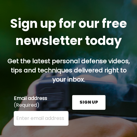
Sign up for our free
newsletter today
Get the latest personal defense videos,
tips and techniques delivered right to
your inbox.
Email address
SIGN UP
(Required)
Enter your email address here and press the Sign U