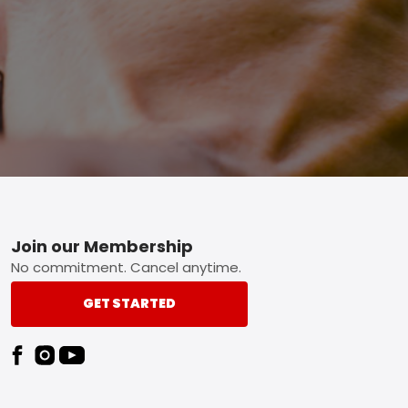
Footer
Join our Membership
No commitment. Cancel anytime.
GET STARTED