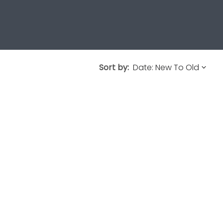
Sort by: