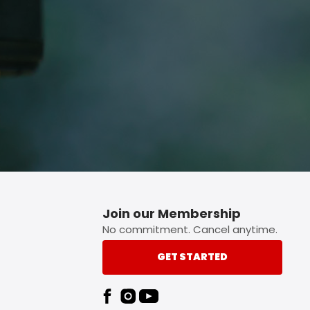
p button.
Join our Membership
No commitment. Cancel anytime.
GET STARTED