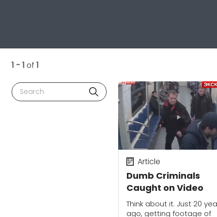
1 - 1
of
1
Search
Article
Dumb Criminals
Caught on Video
Think about it. Just 20 ye
ago, getting footage of