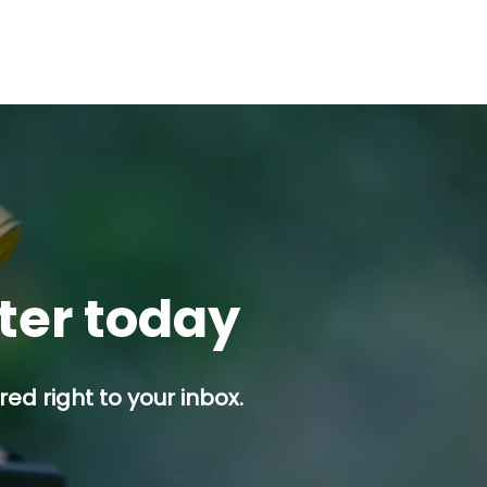
tter today
ed right to your inbox.