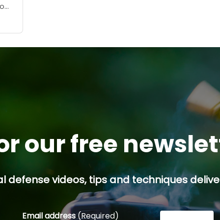
no
oday,
...
or our free newsle
l defense videos, tips and techniques deliver
Email address
(Required)