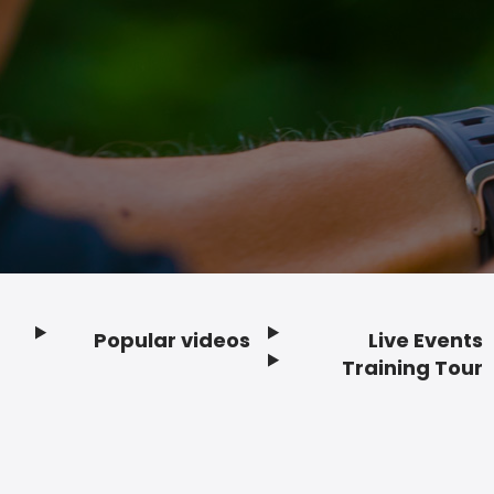
Popular videos
Live Events
Footer
Training Tour