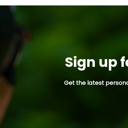
Seeklander will be stepp
into the Firearms
Instructor/Host...
Sign up f
Get the latest persona