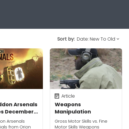
Sort by:
Article
don Arsenals
Weapons
es December
Manipulation
iscovery's
on Arsenals
Gross Motor Skills vs. Fine
ion America:
icials from Orion
Motor Skills Weapons