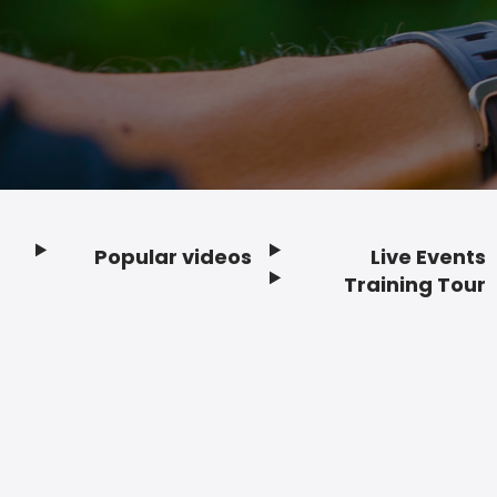
Popular videos
Live Events
Footer
Training Tour