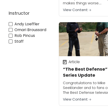
makes things worse.
Intervening at the wrong
View Content
Instructor
time or in the wrong way
put you, your family and 
legal...
Andy Loeffler
Omari Broussard
Rob Pincus
Staff
Article
“The Best Defense”
Series Update
Congratulations to Mike
Seeklander and to fans o
The Best Defense televis
series! Michael Bane has
View Content
made the official
announcement that Mike