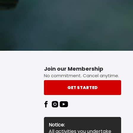
Join our Membership
No commitment. Cancel anytime.
GET STARTED
Notice:
All activities you undertake