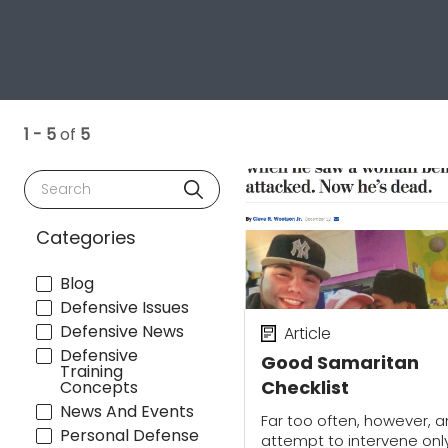
1 - 5
of
5
Search
Categories
Blog
Defensive Issues
Defensive News
Article
Defensive
Good Samaritan
Training
Checklist
Concepts
News And Events
Far too often, however, a
Personal Defense
attempt to intervene onl