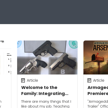
Article
Article
Welcome to the
Armaged
Family: Integrating
Premier
New or Alternate
13th on D
n
There are many things that I
"Armagedd
Carry Guns
Destinat
y
like about my job. Teaching
Trailer" Off