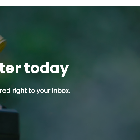
tter today
ed right to your inbox.
p button.