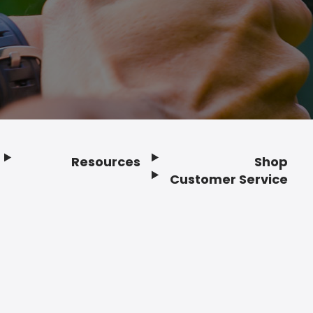
Resources
Shop
Customer Service