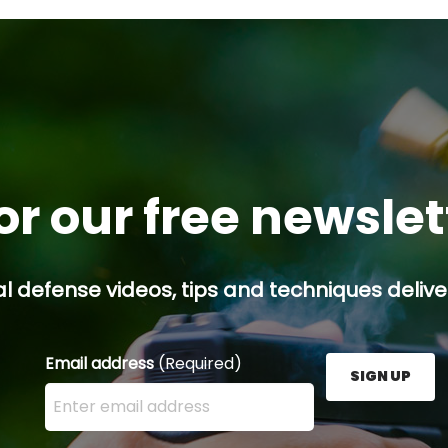
ing
or our free newsle
l defense videos, tips and techniques deliver
Email address
(Required)
SIGN UP
Enter your email address here and press the Sign U