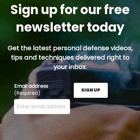
Sign up for our free
newsletter today
Get the latest personal defense videos,
tips and techniques delivered right to
your inbox.
Email address
SIGN UP
(Required)
Enter your email address here and press the Sign U