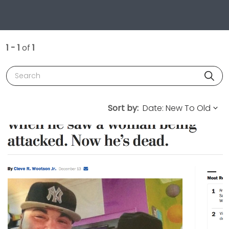
1 - 1
of
1
Search
Sort by: