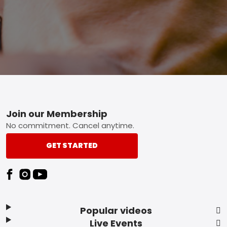
Footer
Join our Membership
No commitment. Cancel anytime.
GET STARTED
Popular videos
Live Events