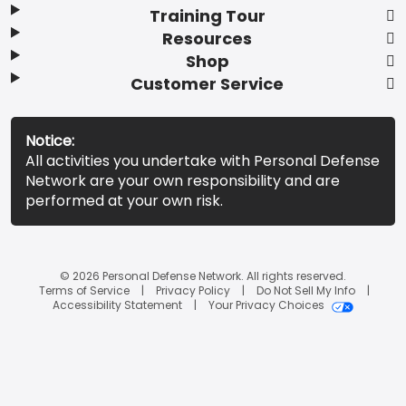
Training Tour
Resources
Shop
Customer Service
Notice:
All activities you undertake with Personal Defense
Network are your own responsibility and are
performed at your own risk.
© 2026 Personal Defense Network. All rights reserved.
Terms of Service
Privacy Policy
Do Not Sell My Info
Accessibility Statement
Your Privacy Choices