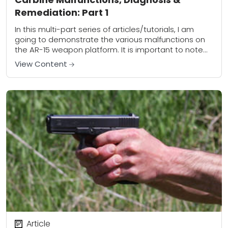
Remediation: Part 1
In this multi-part series of articles/tutorials, I am
going to demonstrate the various malfunctions on
the AR-15 weapon platform. It is important to note
that the skills outlined are applicable...
View Content
Article