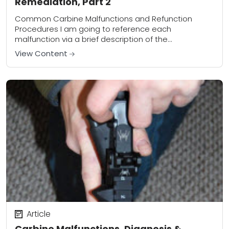
Remediation, Part 2
Common Carbine Malfunctions and Refunction
Procedures I am going to reference each
malfunction via a brief description of the
malfunction. Labeling a malfunction as Type 1, Type 2,
View Content
Type 3,...
Article
Carbine Malfunctions, Diagnosis &