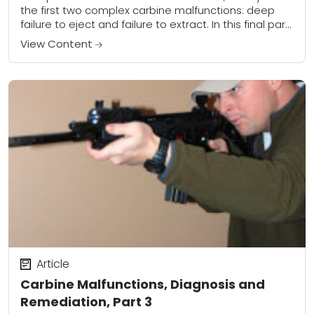
the first two complex carbine malfunctions: deep
failure to eject and failure to extract. In this final part
of the series, we’ll...
View Content
Article
Carbine Malfunctions, Diagnosis and
Remediation, Part 3