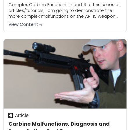
Complex Carbine Functions In part 3 of this series of
articles/tutorials, I am going to demonstrate the
more complex malfunctions on the AR-15 weapon
platform. Keep in mind that the...
View Content
Article
Carbine Malfunctions, Diagnosis and