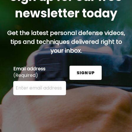
newsletter today
Get the latest personal defense videos,
tips and techniques delivered right to
your inbox.
Email address
SIGN UP
(Required)
Enter your email address here and press the Sign U