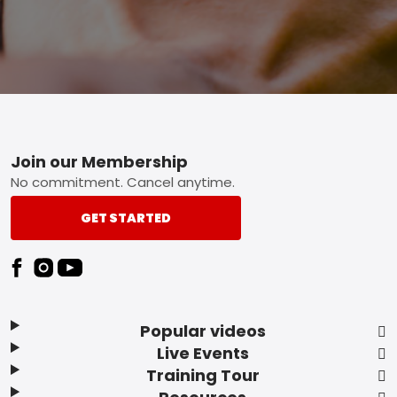
Footer
Join our Membership
No commitment. Cancel anytime.
GET STARTED
Popular videos
Live Events
Training Tour