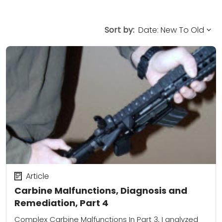
Sort by:
Article
Carbine Malfunctions, Diagnosis and
Remediation, Part 4
Complex Carbine Malfunctions In Part 3, I analyzed