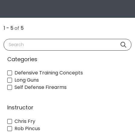
1 - 5
of
5
Search
Categories
Defensive Training Concepts
Long Guns
Self Defense Firearms
Instructor
Chris Fry
Rob Pincus