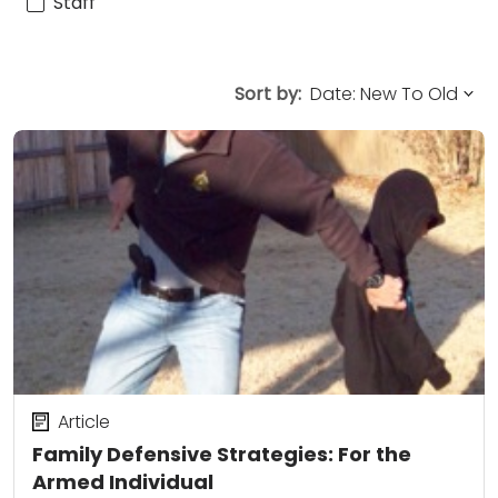
Staff
Sort by:
Article
Family Defensive Strategies: For the
Armed Individual