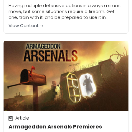
Having multiple defensive options is always a smart
move, but some situations require a firearm. Get
one, train with it, and be prepared to use it in
dynamic situations.This article...
View Content
Article
Armageddon Arsenals Premieres