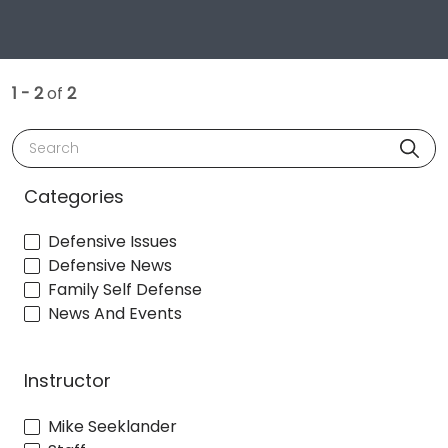
1 - 2
of
2
Search
Categories
Defensive Issues
Defensive News
Family Self Defense
News And Events
Instructor
Mike Seeklander