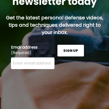
newsletter today
Get the latest personal defense videos,
tips and techniques delivered right to
your inbox.
Email address
SIGN UP
(Required)
Enter your email address here and press the Sign U