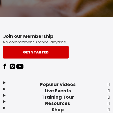
Footer
Join our Membership
No commitment. Cancel anytime.
GET STARTED
Popular videos
Live Events
Training Tour
Resources
Shop