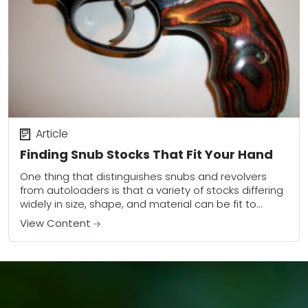
Article
Finding Snub Stocks That Fit Your Hand
One thing that distinguishes snubs and revolvers
from autoloaders is that a variety of stocks differing
widely in size, shape, and material can be fit to
them. This can be...
View Content