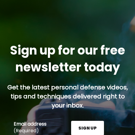
Sign up for our free
newsletter today
Get the latest personal defense videos,
tips and techniques delivered right to
your inbox.
Email address
SIGN UP
(Required)