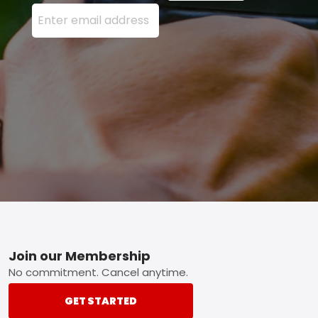
Enter your email address here and press the Sign U
Footer
Join our Membership
No commitment. Cancel anytime.
GET STARTED