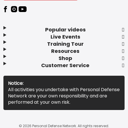
Popular videos
Live Events
Training Tour
Resources
Shop
Customer Service
Notice:
All activities you undertake with Personal Defense
Network are your own responsibility and are
performed at your own risk.
© 2026 Personal Defense Network. All rights reserved.