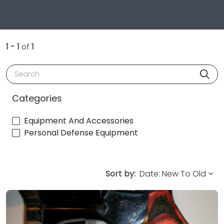
1 - 1
of
1
Search
Categories
Equipment And Accessories
Personal Defense Equipment
Sort by: