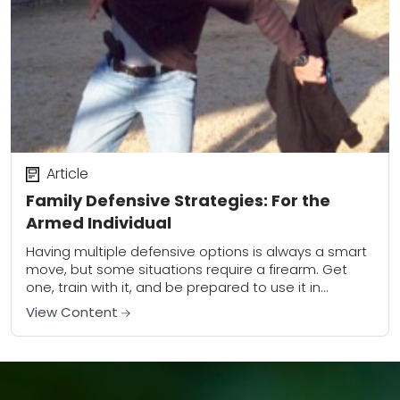
Article
Family Defensive Strategies: For the
Armed Individual
Having multiple defensive options is always a smart
move, but some situations require a firearm. Get
one, train with it, and be prepared to use it in
dynamic situations.This article...
View Content