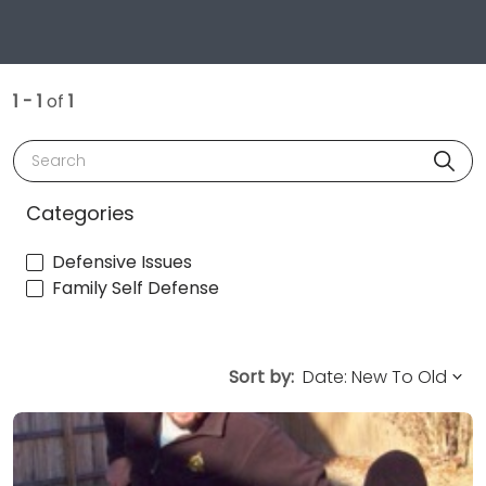
1 - 1
of
1
Search
Categories
Defensive Issues
Family Self Defense
Sort by: