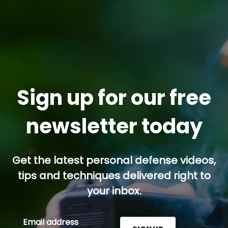
Sign up for our free
newsletter today
Get the latest personal defense videos,
tips and techniques delivered right to
your inbox.
Email address