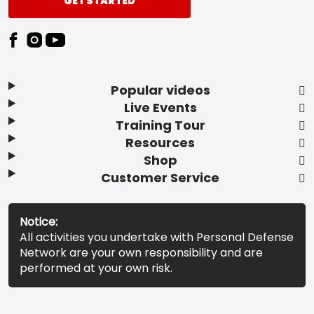
GET STARTED
Popular videos
Live Events
Training Tour
Resources
Shop
Customer Service
Notice:
All activities you undertake with Personal Defense
Network are your own responsibility and are
performed at your own risk.