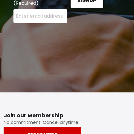
SIGN UP
(Required)
Enter your email address here and press the Sign U
Footer
Join our Membership
No commitment. Cancel anytime.