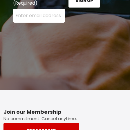
SIGN UP
(Required)
Enter your email address here and press the Sign U
Footer
Join our Membership
No commitment. Cancel anytime.