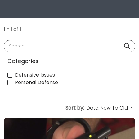
1 - 1
of
1
Search
Categories
Defensive Issues
Personal Defense
Sort by: