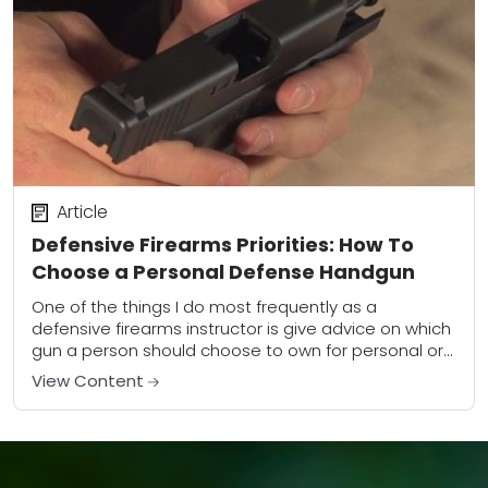
Article
Defensive Firearms Priorities: How To
Choose a Personal Defense Handgun
One of the things I do most frequently as a
defensive firearms instructor is give advice on which
gun a person should choose to own for personal or
home defense....
View Content