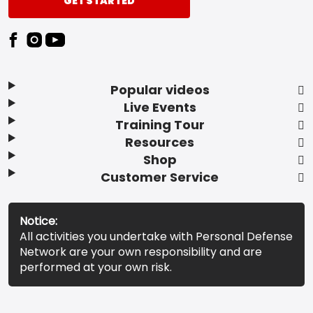
GET STARTED
Popular videos
Live Events
Training Tour
Resources
Shop
Customer Service
Notice:
All activities you undertake with Personal Defense
Network are your own responsibility and are
performed at your own risk.