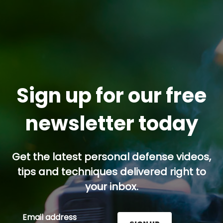
Sign up for our free
newsletter today
Get the latest personal defense videos,
tips and techniques delivered right to
your inbox.
Email address