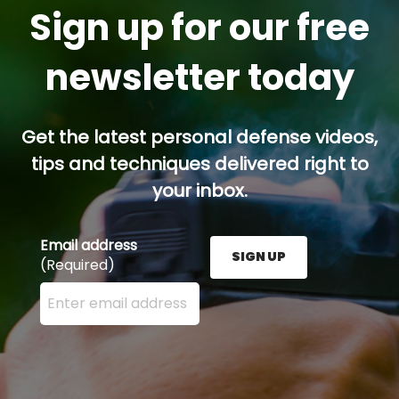
Sign up for our free
newsletter today
Get the latest personal defense videos,
tips and techniques delivered right to
your inbox.
Email address
SIGN UP
(Required)
Enter your email address here and press the Sign U