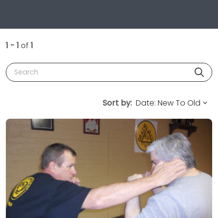
1 - 1
of
1
Search
Sort by: