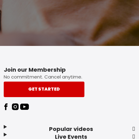
Footer
Join our Membership
No commitment. Cancel anytime.
GET STARTED
Popular videos
Live Events