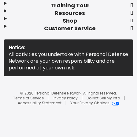
Training Tour
Resources
Shop
Customer Service
Notice:
All activities you undertake with Personal Defense
Network are your own responsibility and are
performed at your own risk.
© 2026 Personal Defense Network. All rights reserved.
Terms of Service
Privacy Policy
Do Not Sell My Info
Accessibility Statement
Your Privacy Choices