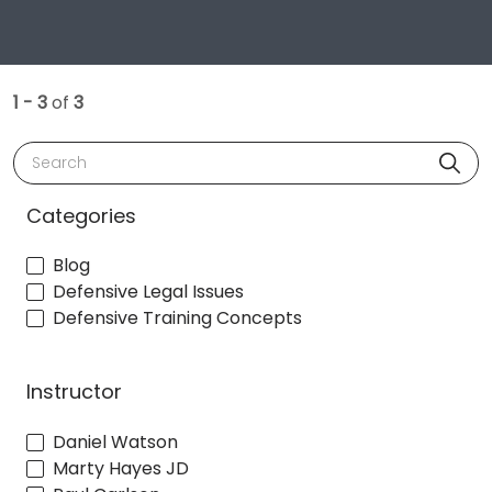
1 - 3
of
3
Search
Categories
Blog
Defensive Legal Issues
Defensive Training Concepts
Instructor
Daniel Watson
Marty Hayes JD