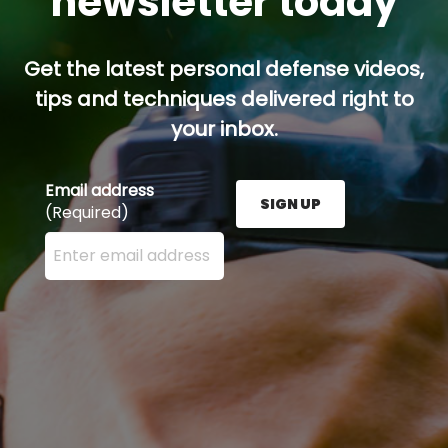
newsletter today
Get the latest personal defense videos,
tips and techniques delivered right to
your inbox.
Email address
SIGN UP
(Required)
Enter your email address here and press the Sign U