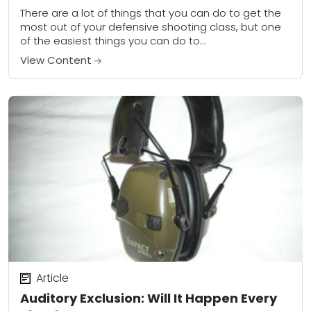
There are a lot of things that you can do to get the
most out of your defensive shooting class, but one
of the easiest things you can do to...
View Content
Article
Auditory Exclusion: Will It Happen Every