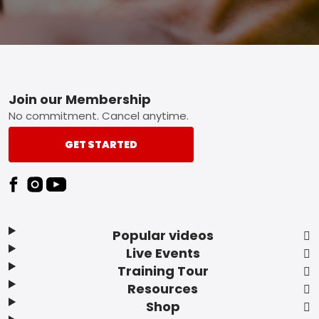
Footer
Join our Membership
No commitment. Cancel anytime.
GET STARTED
Popular videos
Live Events
Training Tour
Resources
Shop