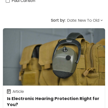
Paul Carlson
Sort by:
Article
Is Electronic Hearing Protection Right for
You?