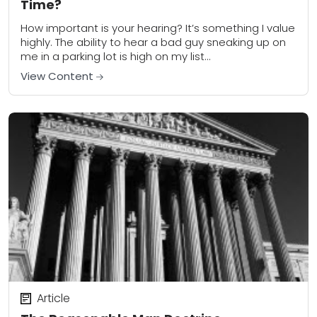
Time?
How important is your hearing? It’s something I value
highly. The ability to hear a bad guy sneaking up on
me in a parking lot is high on my list...
View Content
Article