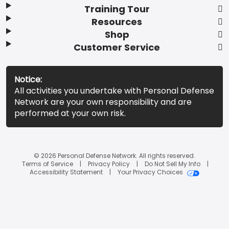
Training Tour
Resources
Shop
Customer Service
Notice:
All activities you undertake with Personal Defense
Network are your own responsibility and are
performed at your own risk.
© 2026 Personal Defense Network. All rights reserved.
Terms of Service
Privacy Policy
Do Not Sell My Info
Accessibility Statement
Your Privacy Choices