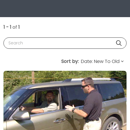
1 - 1
of
1
Search
Sort by: