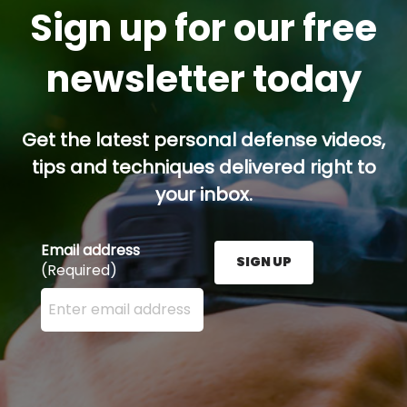
Sign up for our free
newsletter today
Get the latest personal defense videos,
tips and techniques delivered right to
your inbox.
Email address
SIGN UP
(Required)
Enter your email address here and press the Sign U