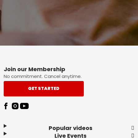
Footer
Join our Membership
No commitment. Cancel anytime.
GET STARTED
Popular videos
Live Events