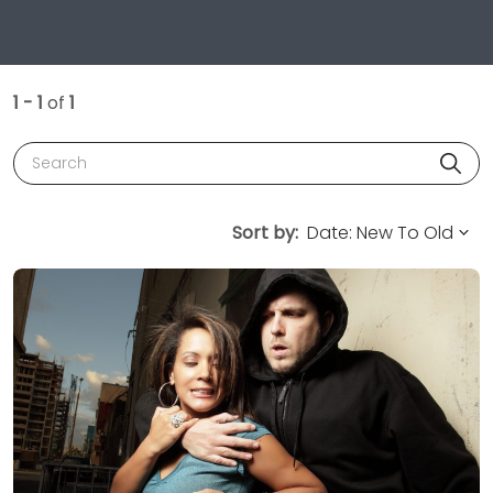
1 - 1
of
1
Search
Sort by: