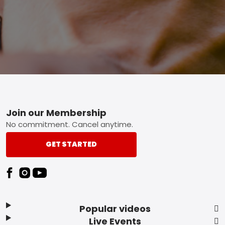
Footer
Join our Membership
No commitment. Cancel anytime.
GET STARTED
Popular videos
Live Events