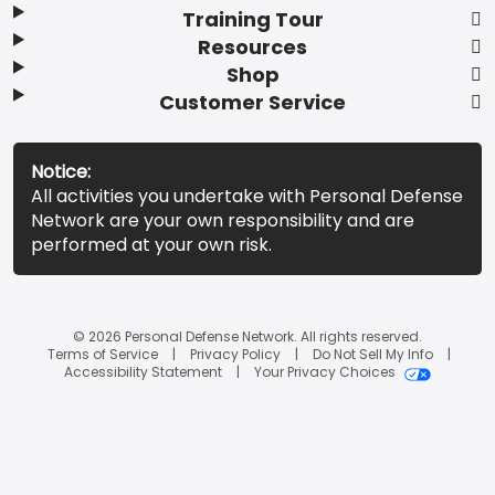
Training Tour
Resources
Shop
Customer Service
Notice:
All activities you undertake with Personal Defense
Network are your own responsibility and are
performed at your own risk.
© 2026 Personal Defense Network. All rights reserved.
Terms of Service
Privacy Policy
Do Not Sell My Info
Accessibility Statement
Your Privacy Choices