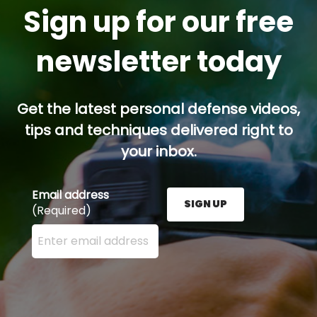
Sign up for our free
newsletter today
Get the latest personal defense videos,
tips and techniques delivered right to
your inbox.
Email address
SIGN UP
(Required)
Enter your email address here and press the Sign U