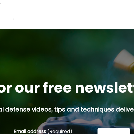
y
ses,
 a
or our free newsle
l defense videos, tips and techniques deliver
Email address
(Required)