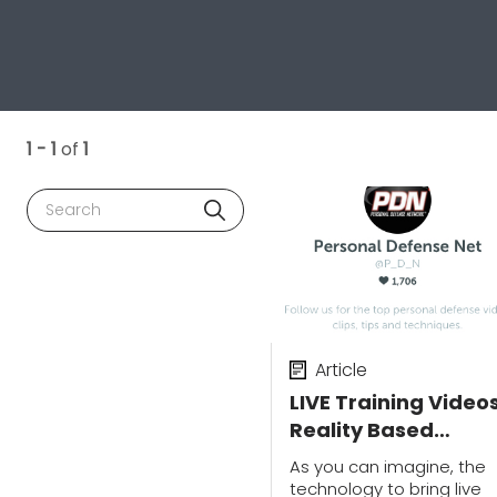
1 - 1
of
1
Search
Article
LIVE Training Videos
Reality Based
Training, Shooting
As you can imagine, the
Skills & Vehicle
technology to bring live