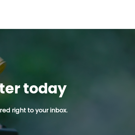
tter today
ed right to your inbox.