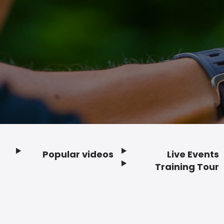
Popular videos
Live Events
Footer
Training Tour