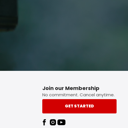
p button.
Join our Membership
No commitment. Cancel anytime.
GET STARTED