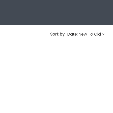
Sort by: