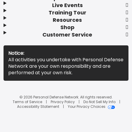
Live Events
Training Tour
Resources
Shop
Customer Service
Notice:
All activities you undertake with Personal Defense
Network are your own responsibility and are
performed at your own risk.
© 2026 Personal Defense Network. All rights reserved.
Terms of Service
Privacy Policy
Do Not Sell My Info
Accessibility Statement
Your Privacy Choices