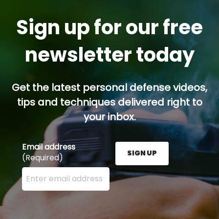
Sign up for our free
newsletter today
Get the latest personal defense videos,
tips and techniques delivered right to
your inbox.
Email address
SIGN UP
(Required)
Enter your email address here and press the Sign U