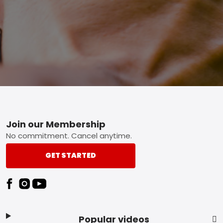
Footer
Join our Membership
No commitment. Cancel anytime.
GET STARTED
Popular videos