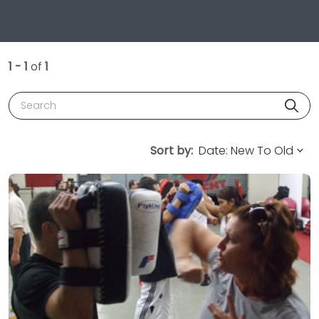
1 - 1
of
1
Search
Sort by: