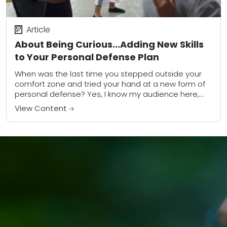
Article
About Being Curious...Adding New Skills
to Your Personal Defense Plan
When was the last time you stepped outside your
comfort zone and tried your hand at a new form of
personal defense? Yes, I know my audience here,
and I...
View Content