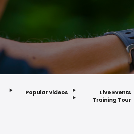
Popular videos
Live Events
Footer
Training Tour