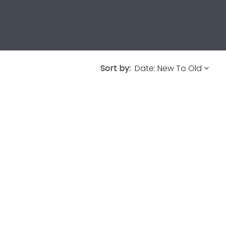
Sort by: