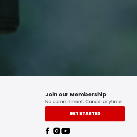
p button.
Join our Membership
No commitment. Cancel anytime.
GET STARTED