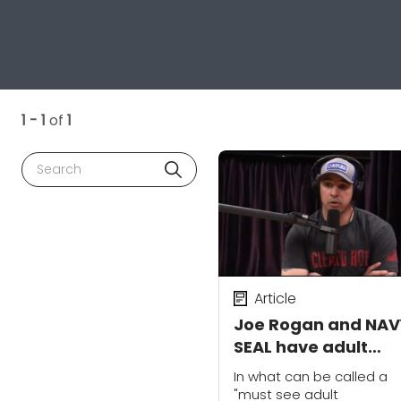
1 - 1
of
1
Search
Article
Joe Rogan and NAV
SEAL have adult
conversations abo
In what can be called a
School Shootings a
"must see adult