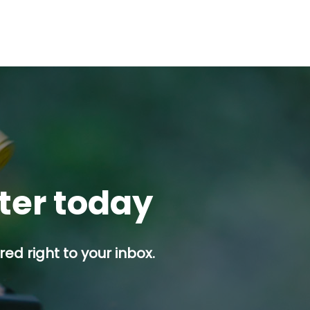
tter today
ed right to your inbox.