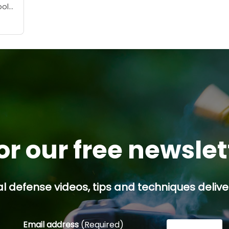
ool
e
.
or our free newsle
l defense videos, tips and techniques deliver
Email address
(Required)