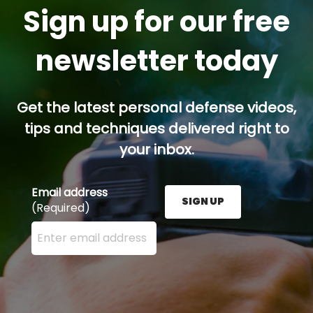
Sign up for our free
newsletter today
Get the latest personal defense videos,
tips and techniques delivered right to
your inbox.
Email address
SIGN UP
(Required)
Enter your email address here and press the Sign U