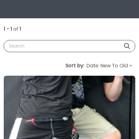
1 - 1
of
1
Search
Sort by: