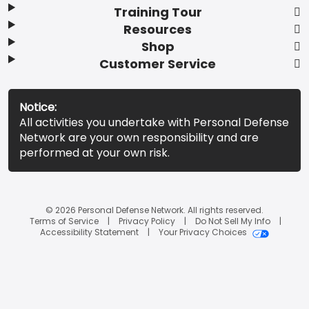
Training Tour
Resources
Shop
Customer Service
Notice:
All activities you undertake with Personal Defense
Network are your own responsibility and are
performed at your own risk.
© 2026 Personal Defense Network. All rights reserved.
Terms of Service
Privacy Policy
Do Not Sell My Info
Accessibility Statement
Your Privacy Choices