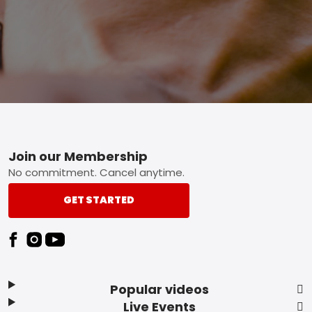
Footer
Join our Membership
No commitment. Cancel anytime.
GET STARTED
Popular videos
Live Events