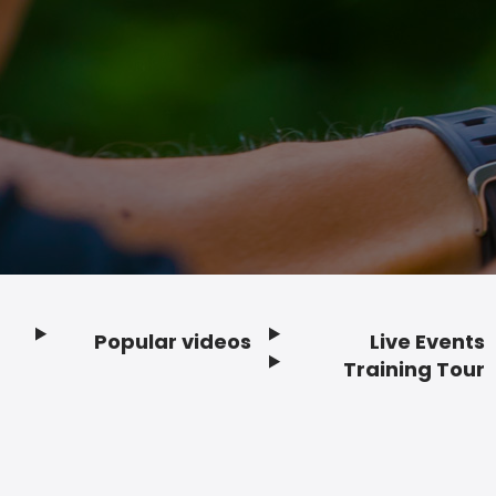
Popular videos
Live Events
Footer
Training Tour