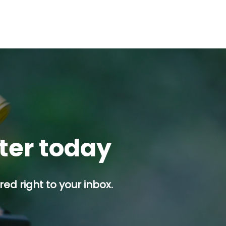
tter today
ed right to your inbox.