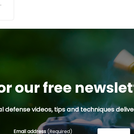
h-
”
ng
lem.
 may
..
or our free newsle
l defense videos, tips and techniques deliver
Email address
(Required)