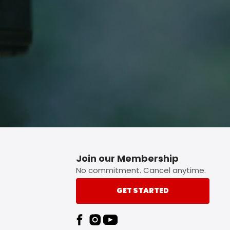
p button.
Join our Membership
No commitment. Cancel anytime.
GET STARTED