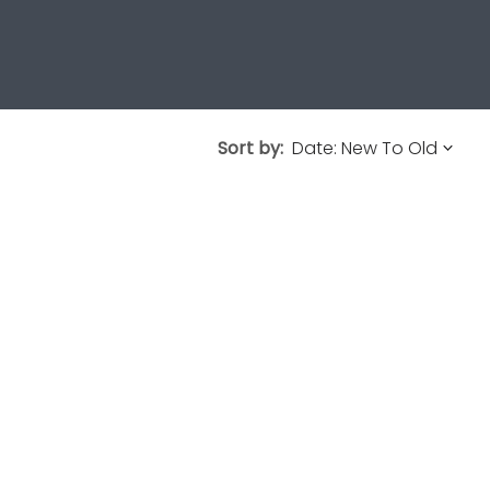
Sort by: