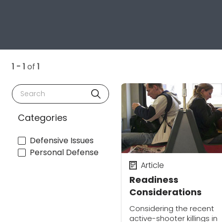
1 - 1
of
1
Search
Categories
Defensive Issues
Personal Defense
Article
Readiness
Considerations
Considering the recent
active-shooter killings in