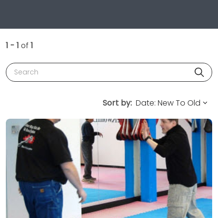
1 - 1
of
1
Search
Sort by: