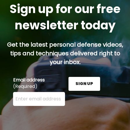
Sign up for our free
newsletter today
Get the latest personal defense videos,
tips and techniques delivered right to
your inbox.
Email address
SIGN UP
(Required)
Enter your email address here and press the Sign U