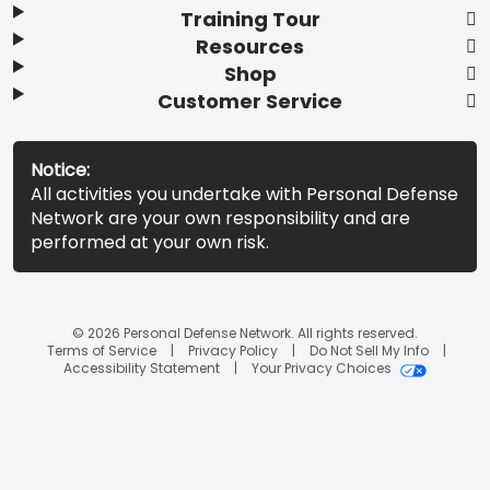
Training Tour
Resources
Shop
Customer Service
Notice:
All activities you undertake with Personal Defense
Network are your own responsibility and are
performed at your own risk.
© 2026 Personal Defense Network. All rights reserved.
Terms of Service
Privacy Policy
Do Not Sell My Info
Accessibility Statement
Your Privacy Choices