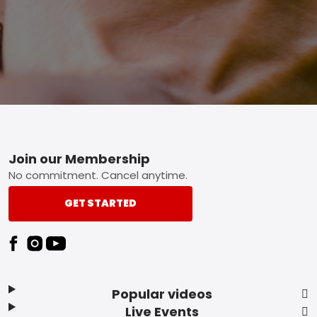
Footer
Join our Membership
No commitment. Cancel anytime.
GET STARTED
Popular videos
Live Events