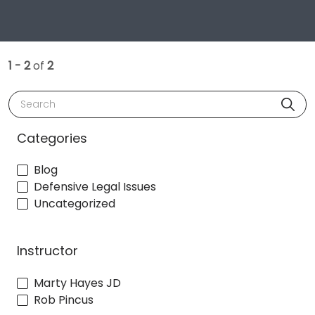
1 - 2
of
2
Search
Categories
Blog
Defensive Legal Issues
Uncategorized
Instructor
Marty Hayes JD
Rob Pincus