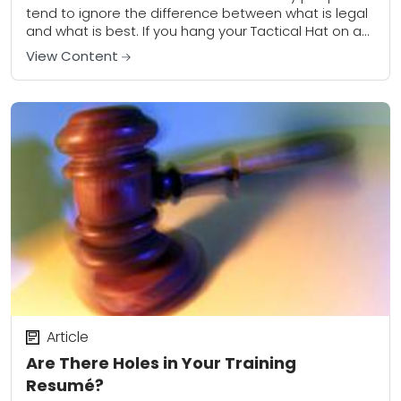
tend to ignore the difference between what is legal
and what is best. If you hang your Tactical Hat on an
overly...
View Content
Article
Are There Holes in Your Training
Resumé?