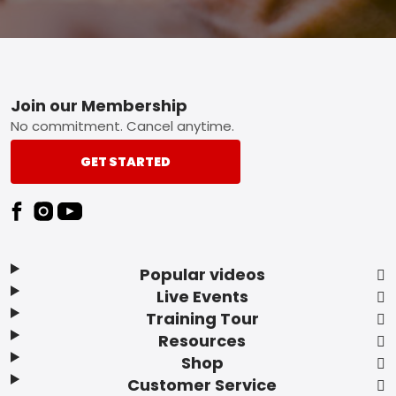
Footer
Join our Membership
No commitment. Cancel anytime.
GET STARTED
Popular videos
Live Events
Training Tour
Resources
Shop
Customer Service