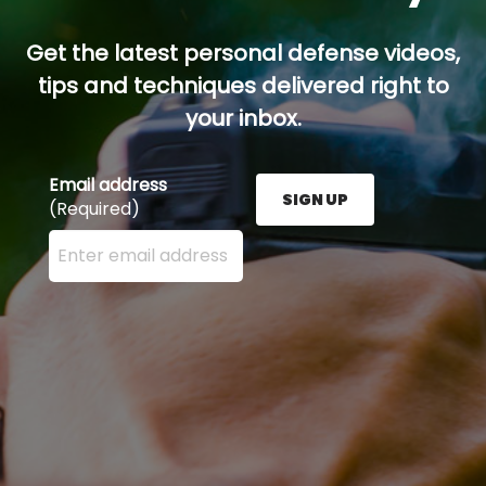
Get the latest personal defense videos,
tips and techniques delivered right to
your inbox.
Email address
SIGN UP
(Required)
Enter your email address here and press the Sign U