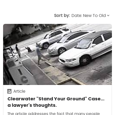
Sort by:
Article
Clearwater "Stand Your Ground" Case...
a lawyer's thoughts.
The article addresses the fact that many people