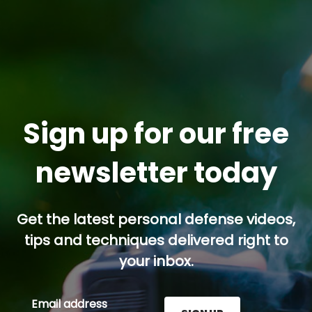
Sign up for our free
newsletter today
Get the latest personal defense videos,
tips and techniques delivered right to
your inbox.
Email address