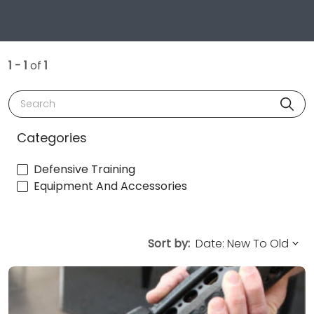
1 - 1
of
1
Search
Categories
Defensive Training
Equipment And Accessories
Sort by: