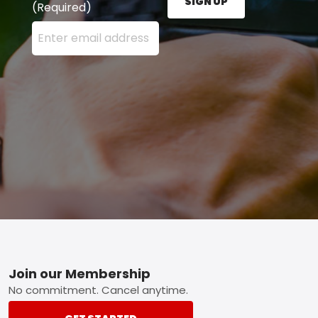
SIGN UP
(Required)
Enter your email address here and press the Sign U
Footer
Join our Membership
No commitment. Cancel anytime.