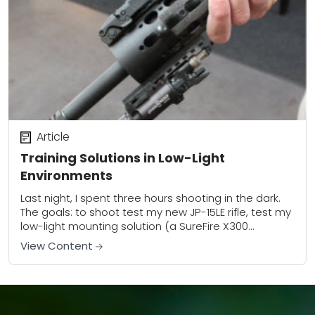
Article
Training Solutions in Low-Light
Environments
Last night, I spent three hours shooting in the dark.
The goals: to shoot test my new JP-15LE rifle, test my
low-light mounting solution (a SureFire X300
mounted at twelve...
View Content