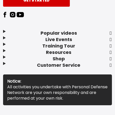
GET STARTED
Popular videos
Live Events
Training Tour
Resources
Shop
Customer Service
Notice:
All activities you undertake with Personal Defense
Network are your own responsibility and are
performed at your own risk.