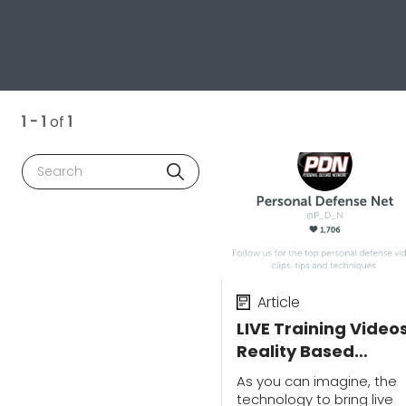
1 - 1
of
1
Search
Article
LIVE Training Videos
Reality Based
Training, Shooting
As you can imagine, the
Skills & Vehicle
technology to bring live