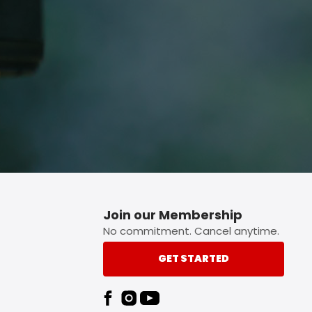
p button.
Join our Membership
No commitment. Cancel anytime.
GET STARTED