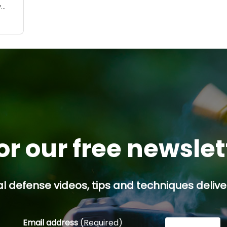
y
ses,
 a
or our free newsle
l defense videos, tips and techniques deliver
Email address
(Required)