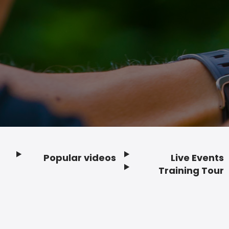
Popular videos
Live Events
Footer
Training Tour