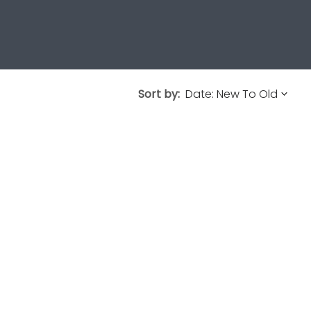
Sort by: