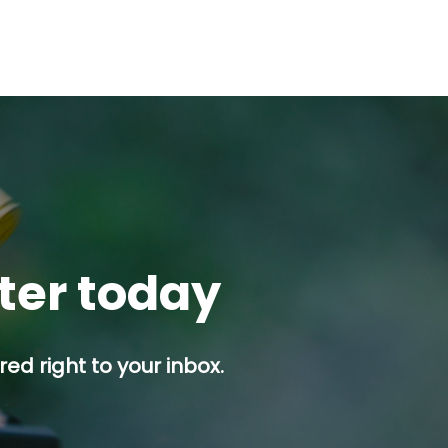
tter today
ed right to your inbox.