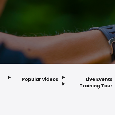
Popular videos
Live Events
Footer
Training Tour