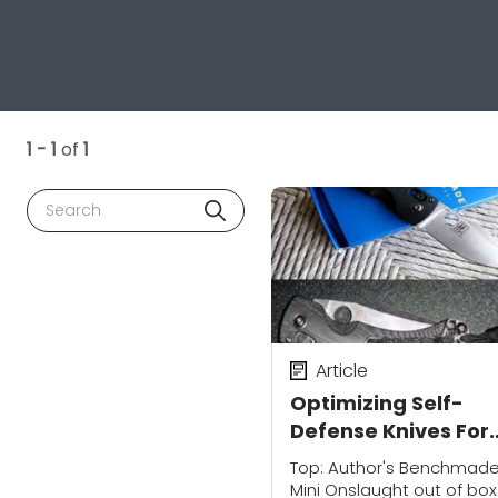
1 - 1
of
1
Search
Article
Optimizing Self-
Defense Knives For
Personal Protectio
Top: Author's Benchmad
Mini Onslaught out of box