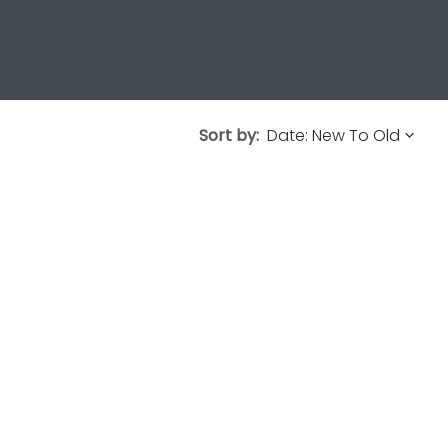
Sort by: