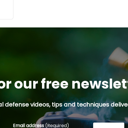
.
 a
d
or our free newsle
l defense videos, tips and techniques deliver
Email address
(Required)