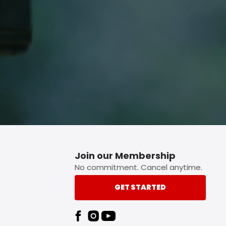
p button.
Join our Membership
No commitment. Cancel anytime.
GET STARTED