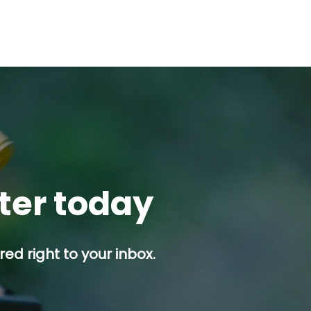
tter today
ed right to your inbox.