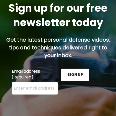
Sign up for our free
newsletter today
Get the latest personal defense videos,
tips and techniques delivered right to
your inbox.
Email address
SIGN UP
(Required)
Enter your email address here and press the Sign U