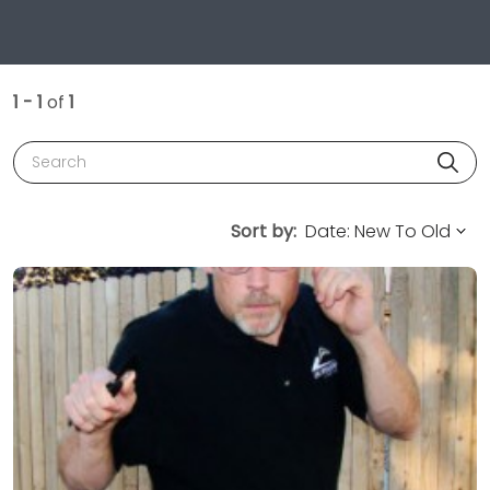
1 - 1
of
1
Search
Sort by: