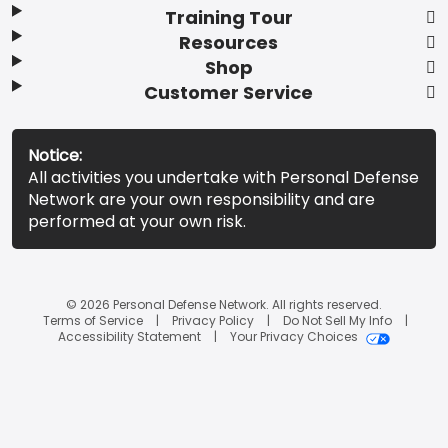
Training Tour
Resources
Shop
Customer Service
Notice:
All activities you undertake with Personal Defense
Network are your own responsibility and are
performed at your own risk.
© 2026 Personal Defense Network. All rights reserved.
Terms of Service
Privacy Policy
Do Not Sell My Info
Accessibility Statement
Your Privacy Choices