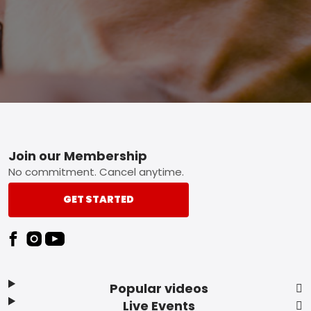
Footer
Join our Membership
No commitment. Cancel anytime.
GET STARTED
Popular videos
Live Events