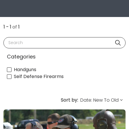
1 - 1
of
1
Search
Categories
Handguns
Self Defense Firearms
Sort by: