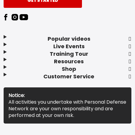
GET STARTED
Popular videos
Live Events
Training Tour
Resources
Shop
Customer Service
Notice:
All activities you undertake with Personal Defense
Network are your own responsibility and are
performed at your own risk.