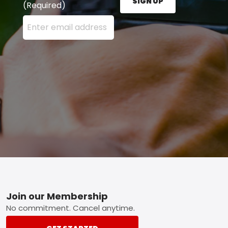
SIGN UP
(Required)
Enter your email address here and press the Sign U
Footer
Join our Membership
No commitment. Cancel anytime.