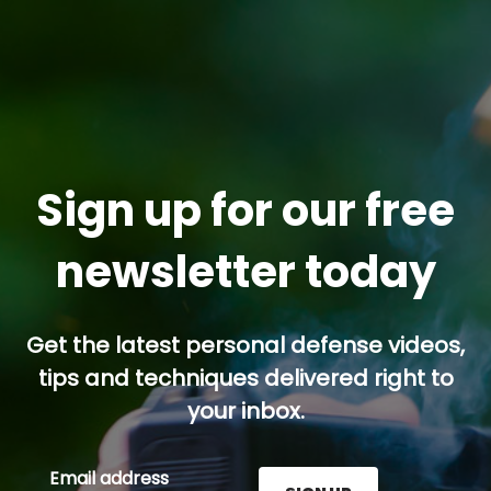
Sign up for our free
newsletter today
Get the latest personal defense videos,
tips and techniques delivered right to
your inbox.
Email address