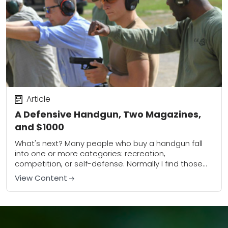
Article
A Defensive Handgun, Two Magazines,
and $1000
What's next? Many people who buy a handgun fall
into one or more categories: recreation,
competition, or self-defense. Normally I find those
who buy a gun for recreation or competition...
View Content