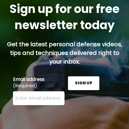
Sign up for our free
newsletter today
Get the latest personal defense videos,
tips and techniques delivered right to
your inbox.
Email address
SIGN UP
(Required)
Enter your email address here and press the Sign U