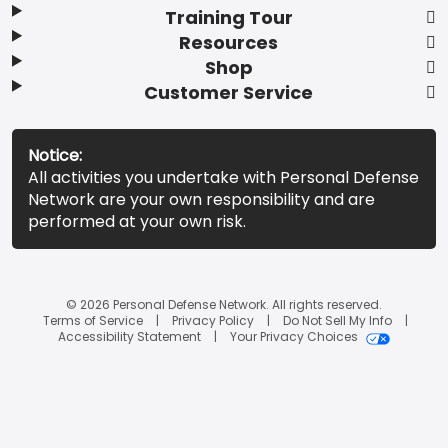
Training Tour
Resources
Shop
Customer Service
Notice:
All activities you undertake with Personal Defense
Network are your own responsibility and are
performed at your own risk.
© 2026 Personal Defense Network. All rights reserved.
Terms of Service
Privacy Policy
Do Not Sell My Info
Accessibility Statement
Your Privacy Choices