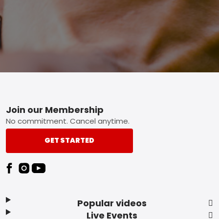
Footer
Join our Membership
No commitment. Cancel anytime.
GET STARTED
Popular videos
Live Events