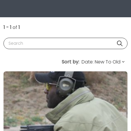
1 - 1
of
1
Search
Sort by: