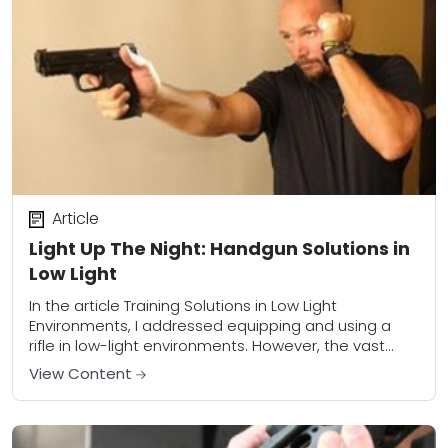
Article
Light Up The Night: Handgun Solutions in
Low Light
In the article Training Solutions in Low Light
Environments, I addressed equipping and using a
rifle in low-light environments. However, the vast
majority of us will probably be armed with...
View Content