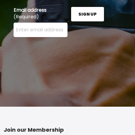
Email address
SIGN UP
(Required)
Enter your email address here and press the Sign U
Footer
Join our Membership