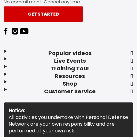
No commitment. Cancel anytime.
GET STARTED
Popular videos
Live Events
Training Tour
Resources
Shop
Customer Service
Notice:
All activities you undertake with Personal Defense
Network are your own responsibility and are
performed at your own risk.