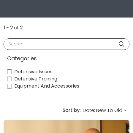
1 - 2
of
2
Search
Categories
Defensive Issues
Defensive Training
Equipment And Accessories
Sort by: