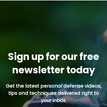
Sign up for our free
newsletter today
Get the latest personal defense videos,
tips and techniques delivered right to
your inbox.