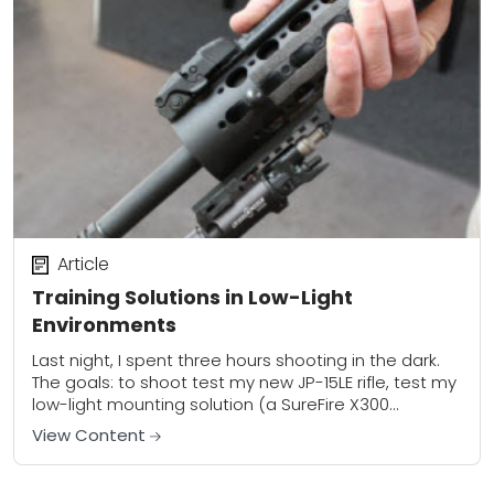
Article
Training Solutions in Low-Light
Environments
Last night, I spent three hours shooting in the dark.
The goals: to shoot test my new JP-15LE rifle, test my
low-light mounting solution (a SureFire X300
mounted at twelve...
View Content