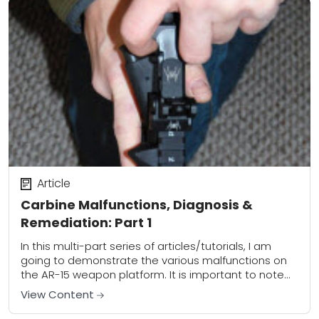
Article
Carbine Malfunctions, Diagnosis &
Remediation: Part 1
In this multi-part series of articles/tutorials, I am
going to demonstrate the various malfunctions on
the AR-15 weapon platform. It is important to note
that the skills outlined are applicable...
View Content