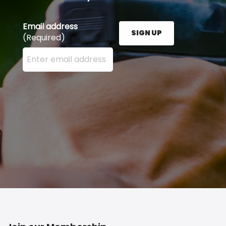
Email address
SIGN UP
(Required)
Enter your email address here and press the Sign U