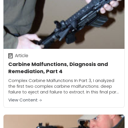
Article
Carbine Malfunctions, Diagnosis and
Remediation, Part 4
Complex Carbine Malfunctions In Part 3, I analyzed
the first two complex carbine malfunctions: deep
failure to eject and failure to extract. In this final part
of the series, we’ll...
View Content