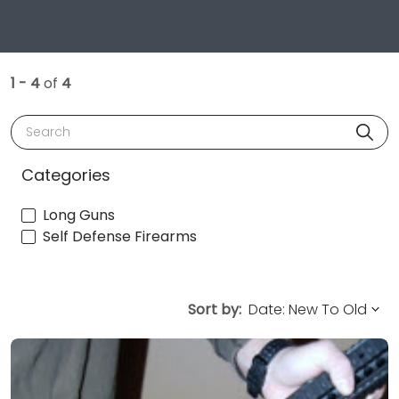
1 - 4
of
4
Search
Categories
Long Guns
Self Defense Firearms
Sort by: