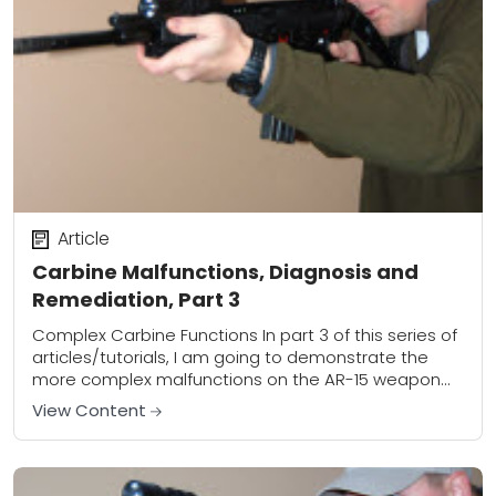
Article
Carbine Malfunctions, Diagnosis and
Remediation, Part 3
Complex Carbine Functions In part 3 of this series of
articles/tutorials, I am going to demonstrate the
more complex malfunctions on the AR-15 weapon
platform. Keep in mind that the...
View Content