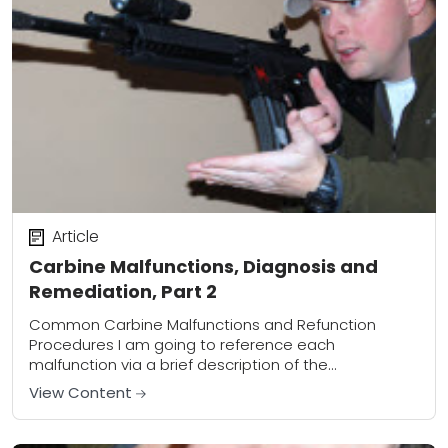
Article
Carbine Malfunctions, Diagnosis and
Remediation, Part 2
Common Carbine Malfunctions and Refunction
Procedures I am going to reference each
malfunction via a brief description of the
malfunction. Labeling a malfunction as Type 1, Type 2,
View Content
Type 3,...