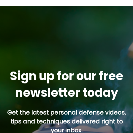
Sign up for our free
newsletter today
Get the latest personal defense videos,
tips and techniques delivered right to
your inbox.