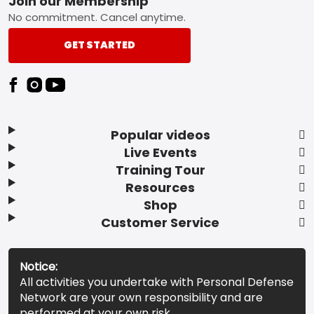
Footer
Join our Membership
No commitment. Cancel anytime.
GET STARTED
Popular videos
Live Events
Training Tour
Resources
Shop
Customer Service
Notice:
All activities you undertake with Personal Defense
Network are your own responsibility and are
performed at your own risk.