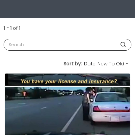
1 - 1
of
1
Search
Sort by: