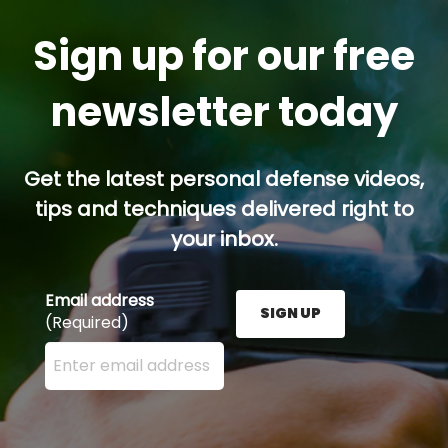
Sign up for our free
newsletter today
Get the latest personal defense videos,
tips and techniques delivered right to
your inbox.
Email address
SIGN UP
(Required)
Enter your email address here and press the Sign U