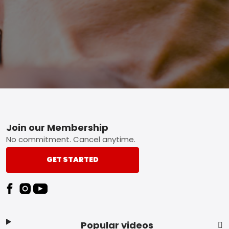
Footer
Join our Membership
No commitment. Cancel anytime.
GET STARTED
Popular videos