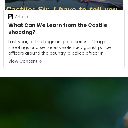
Article
What Can We Learn from the Castile
Shooting?
Last year, at the beginning of a series of tragic
shootings and senseless violence against police
officers around the country, a police officer in
Minnesota shot a legally armed man....
View Content