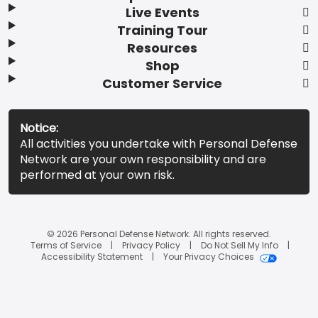
Live Events
Training Tour
Resources
Shop
Customer Service
Notice:
All activities you undertake with Personal Defense
Network are your own responsibility and are
performed at your own risk.
© 2026 Personal Defense Network. All rights reserved.
Terms of Service
Privacy Policy
Do Not Sell My Info
Accessibility Statement
Your Privacy Choices