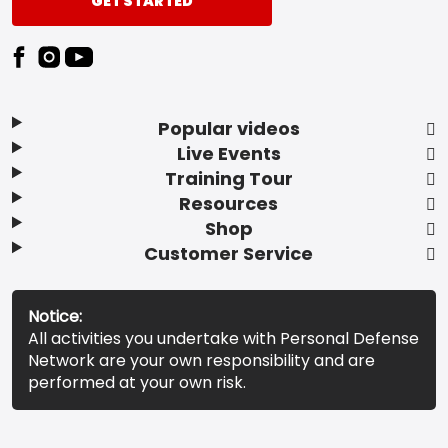
GET STARTED
Popular videos
Live Events
Training Tour
Resources
Shop
Customer Service
Notice:
All activities you undertake with Personal Defense
Network are your own responsibility and are
performed at your own risk.