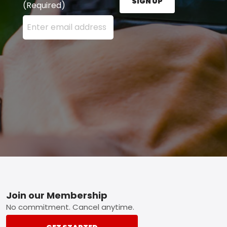
SIGN UP
(Required)
Enter your email address here and press the Sign U
Footer
Join our Membership
No commitment. Cancel anytime.