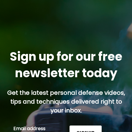
Sign up for our free
newsletter today
Get the latest personal defense videos,
tips and techniques delivered right to
your inbox.
Email address