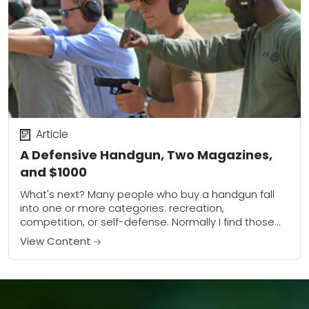
Article
A Defensive Handgun, Two Magazines,
and $1000
What's next? Many people who buy a handgun fall
into one or more categories: recreation,
competition, or self-defense. Normally I find those
who buy a gun for recreation or competition...
View Content