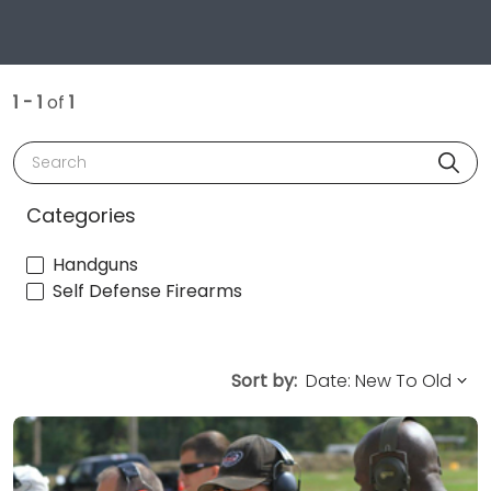
1 - 1
of
1
Search
Categories
Handguns
Self Defense Firearms
Sort by: