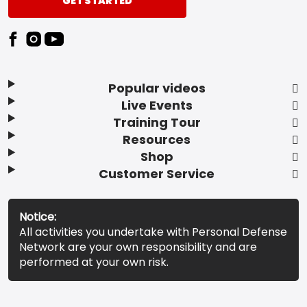
GET STARTED
Popular videos
Live Events
Training Tour
Resources
Shop
Customer Service
Notice:
All activities you undertake with Personal Defense
Network are your own responsibility and are
performed at your own risk.