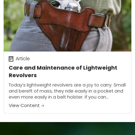
Article
Care and Maintenance of Lightweight
Revolvers
Today’s lightweight revolvers are a joy to carry. Small
and bereft of mass, they ride easily in a pocket and
even more easily in a belt holster. If you can...
View Content