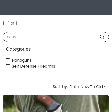
1 - 1
of
1
Search
Categories
Handguns
Self Defense Firearms
Sort by: