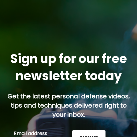
Sign up for our free
newsletter today
Get the latest personal defense videos,
tips and techniques delivered right to
your inbox.
Email address