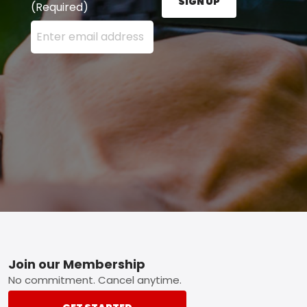
SIGN UP
(Required)
Enter your email address here and press the Sign U
Footer
Join our Membership
No commitment. Cancel anytime.