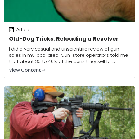
Article
Old-Dog Tricks: Reloading a Revolver
I did a very casual and unscientific review of gun
sales in my local area. Gun-store operators told me
that about 30 to 40% of the guns they sell for...
View Content