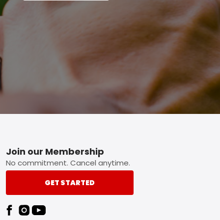
Footer
Join our Membership
No commitment. Cancel anytime.
GET STARTED