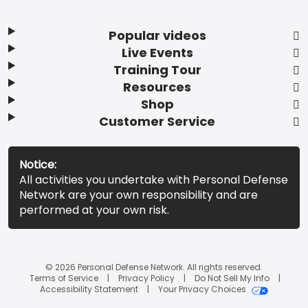
Popular videos
Live Events
Training Tour
Resources
Shop
Customer Service
Notice:
All activities you undertake with Personal Defense
Network are your own responsibility and are
performed at your own risk.
© 2026 Personal Defense Network. All rights reserved.
Terms of Service
Privacy Policy
Do Not Sell My Info
Accessibility Statement
Your Privacy Choices