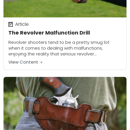
Article
The Revolver Malfunction Drill
Revolver shooters tend to be a pretty smug lot
when it comes to dealing with malfunctions,
enjoying the reality that serious revolver
malfunctions are fairly rare. When severe
View Content
malfunctions do...