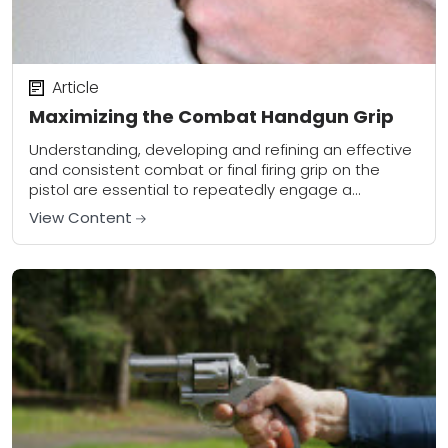
Article
Maximizing the Combat Handgun Grip
Understanding, developing and refining an effective
and consistent combat or final firing grip on the
pistol are essential to repeatedly engage a
designated target with both fundamental
View Content
(precision) and combative...