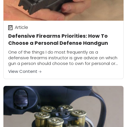
Article
Defensive Firearms Priorities: How To
Choose a Personal Defense Handgun
One of the things I do most frequently as a
defensive firearms instructor is give advice on which
gun a person should choose to own for personal or
home defense....
View Content