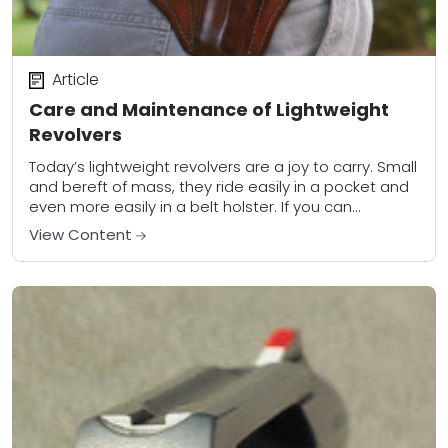
Article
Care and Maintenance of Lightweight
Revolvers
Today’s lightweight revolvers are a joy to carry. Small
and bereft of mass, they ride easily in a pocket and
even more easily in a belt holster. If you can...
View Content