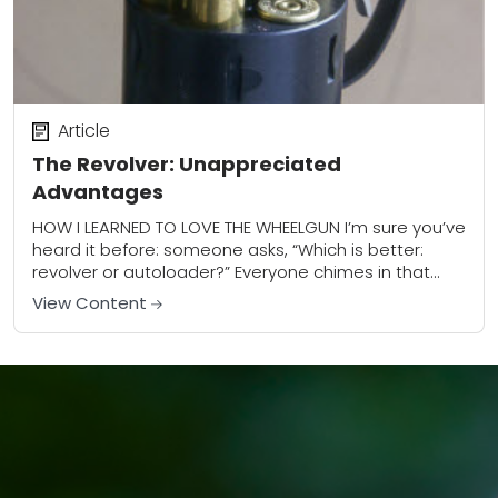
Article
The Revolver: Unappreciated
Advantages
HOW I LEARNED TO LOVE THE WHEELGUN I’m sure you’ve
heard it before: someone asks, “Which is better:
revolver or autoloader?” Everyone chimes in that
revolvers are more reliable and...
View Content