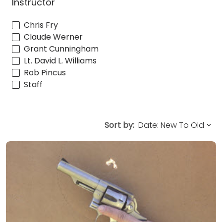
Instructor
Chris Fry
Claude Werner
Grant Cunningham
Lt. David L. Williams
Rob Pincus
Staff
Sort by: