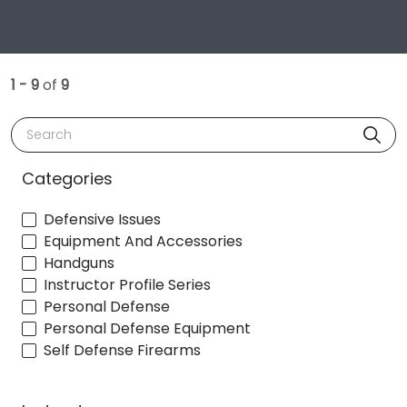
1 - 9
of
9
Search
Categories
Defensive Issues
Equipment And Accessories
Handguns
Instructor Profile Series
Personal Defense
Personal Defense Equipment
Self Defense Firearms