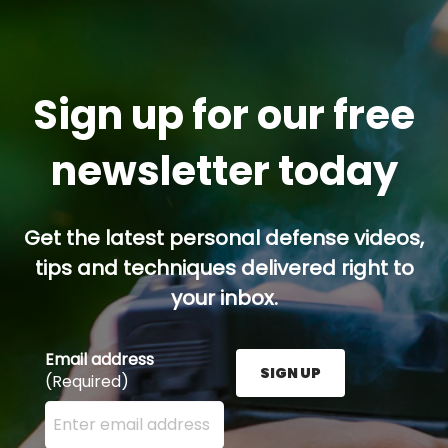
Sign up for our free
newsletter today
Get the latest personal defense videos,
tips and techniques delivered right to
your inbox.
Email address
SIGN UP
(Required)
Enter your email address here and press the Sign U