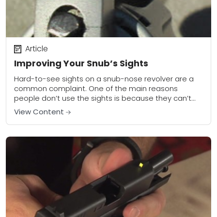
Article
Improving Your Snub’s Sights
Hard-to-see sights on a snub-nose revolver are a
common complaint. One of the main reasons
people don’t use the sights is because they can’t
see them. The sighting system has...
View Content