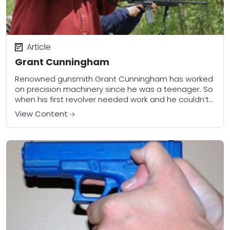
Article
Grant Cunningham
Renowned gunsmith Grant Cunningham has worked
on precision machinery since he was a teenager. So
when his first revolver needed work and he couldn’t
find a gunsmith who would take...
View Content