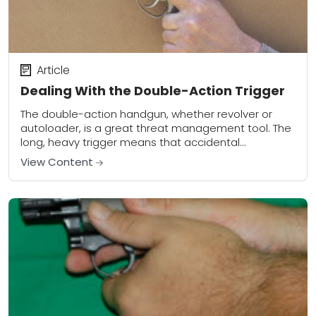
Article
Dealing With the Double-Action Trigger
The double-action handgun, whether revolver or
autoloader, is a great threat management tool. The
long, heavy trigger means that accidental
discharges under stress are less likely to occur than
View Content
with...