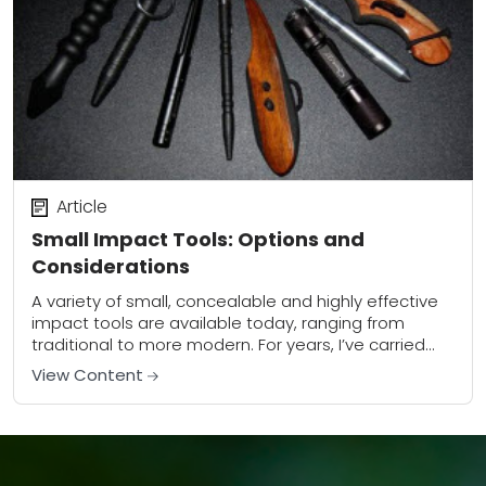
Article
Small Impact Tools: Options and
Considerations
A variety of small, concealable and highly effective
impact tools are available today, ranging from
traditional to more modern. For years, I’ve carried
one form or other of small impact...
View Content