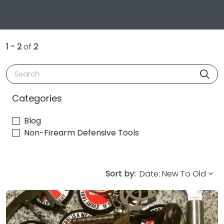
1 - 2
of
2
Search
Categories
Blog
Non-Firearm Defensive Tools
Sort by: