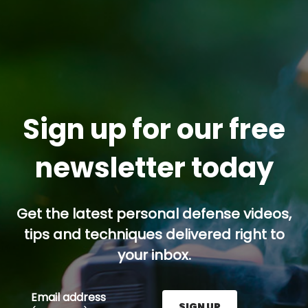
Sign up for our free
newsletter today
Get the latest personal defense videos,
tips and techniques delivered right to
your inbox.
Email address
SIGN UP