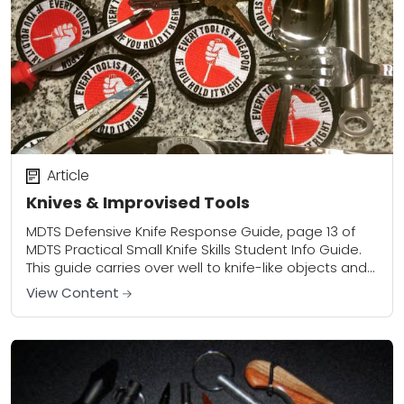
Article
Knives & Improvised Tools
MDTS Defensive Knife Response Guide, page 13 of
MDTS Practical Small Knife Skills Student Info Guide.
This guide carries over well to knife-like objects and
improvised defensive tools as well....
View Content