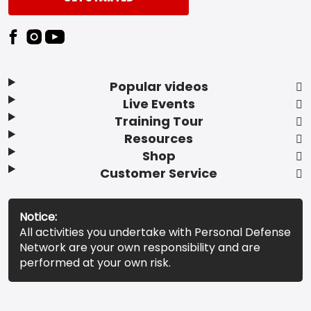
Popular videos
Live Events
Training Tour
Resources
Shop
Customer Service
Notice:
All activities you undertake with Personal Defense
Network are your own responsibility and are
performed at your own risk.