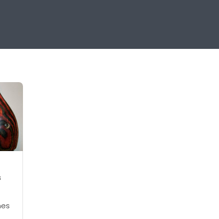
s
hes