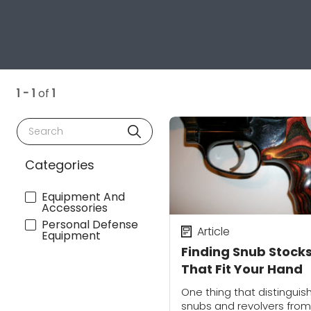
1 - 1
of
1
Search
Categories
Equipment And
Accessories
Personal Defense
Article
Equipment
Finding Snub Stock
That Fit Your Hand
One thing that distinguis
snubs and revolvers from