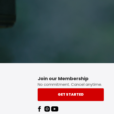
p button.
Join our Membership
No commitment. Cancel anytime.
GET STARTED