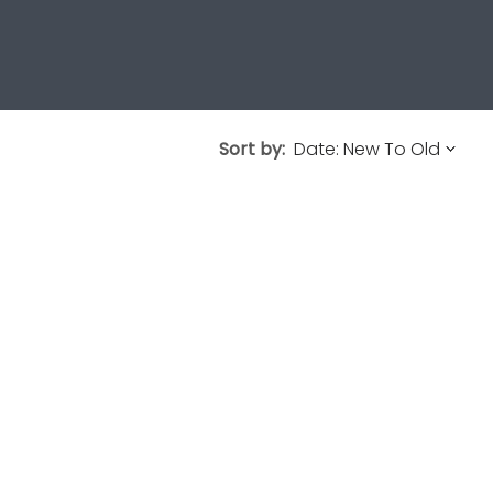
Sort by: