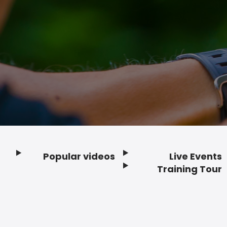
Popular videos
Live Events
Footer
Training Tour