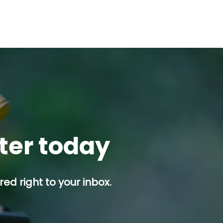
tter today
ed right to your inbox.