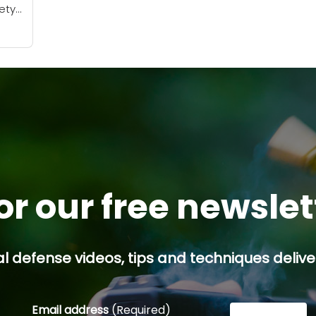
iety
in
 can
...
or our free newsle
l defense videos, tips and techniques deliver
Email address
(Required)