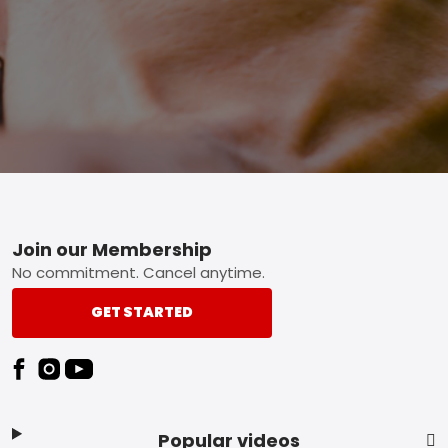
Footer
Join our Membership
No commitment. Cancel anytime.
GET STARTED
Popular videos