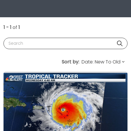
1 - 1
of
1
Search
Sort by: