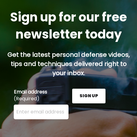
Sign up for our free
newsletter today
Get the latest personal defense videos,
tips and techniques delivered right to
your inbox.
Email address
SIGN UP
(Required)
Enter your email address here and press the Sign U