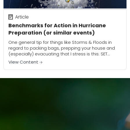
Article
Benchmarks for Action in Hurricane
Preparation (or similar events)
One general tip for things like Storms & Floods in
regard to packing bags, prepping your house and
(especially) evacuating that I stress is this: SET
BENCHMARKS for activities Ahead...
View Content