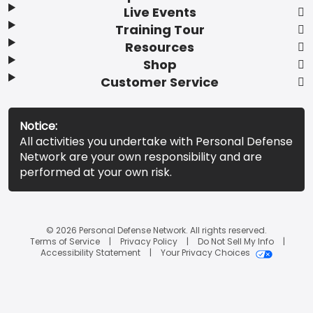
Live Events
Training Tour
Resources
Shop
Customer Service
Notice:
All activities you undertake with Personal Defense
Network are your own responsibility and are
performed at your own risk.
© 2026 Personal Defense Network. All rights reserved.
Terms of Service
Privacy Policy
Do Not Sell My Info
Accessibility Statement
Your Privacy Choices