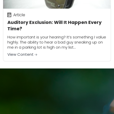
Article
Auditory Exclusion: Will It Happen Every
Time?
How important is your hearing? It’s something I value
highly. The ability to hear a bad guy sneaking up on
me in a parking lot is high on my list...
View Content