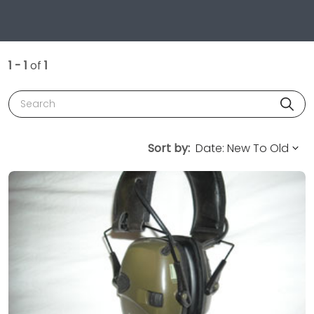
1 - 1
of
1
Search
Sort by: