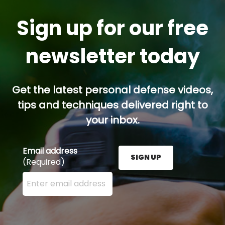
Sign up for our free
newsletter today
Get the latest personal defense videos,
tips and techniques delivered right to
your inbox.
Email address
SIGN UP
(Required)
Enter your email address here and press the Sign U