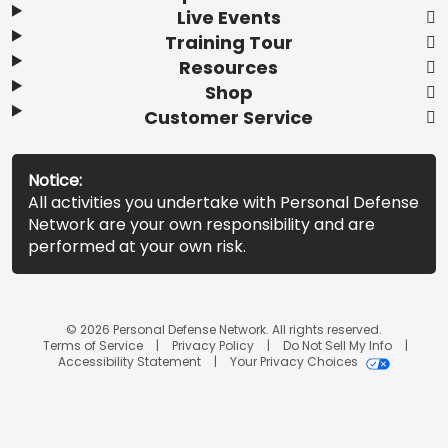
Live Events
Training Tour
Resources
Shop
Customer Service
Notice:
All activities you undertake with Personal Defense
Network are your own responsibility and are
performed at your own risk.
© 2026 Personal Defense Network. All rights reserved.
Terms of Service
Privacy Policy
Do Not Sell My Info
Accessibility Statement
Your Privacy Choices