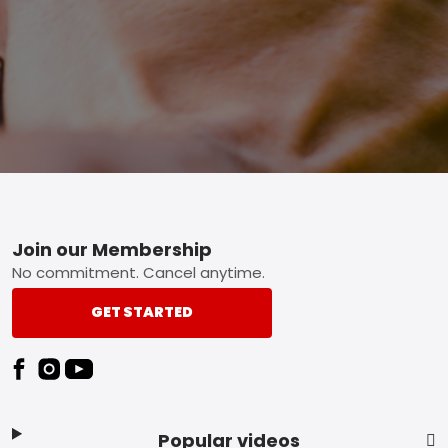
Footer
Join our Membership
No commitment. Cancel anytime.
GET STARTED
Popular videos