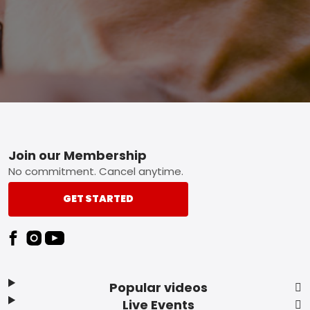
Footer
Join our Membership
No commitment. Cancel anytime.
GET STARTED
Popular videos
Live Events