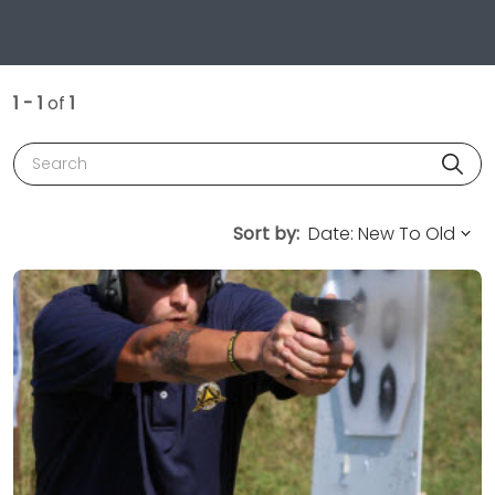
1 - 1
of
1
Search
Sort by: