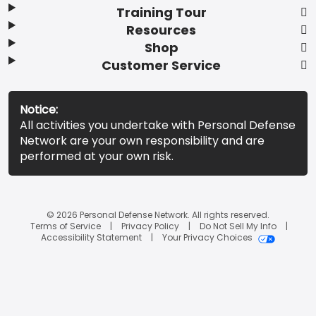
Training Tour
Resources
Shop
Customer Service
Notice:
All activities you undertake with Personal Defense
Network are your own responsibility and are
performed at your own risk.
© 2026 Personal Defense Network. All rights reserved.
Terms of Service
Privacy Policy
Do Not Sell My Info
Accessibility Statement
Your Privacy Choices