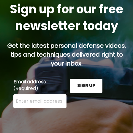
Sign up for our free
newsletter today
Get the latest personal defense videos,
tips and techniques delivered right to
your inbox.
Email address
SIGN UP
(Required)
Enter your email address here and press the Sign U