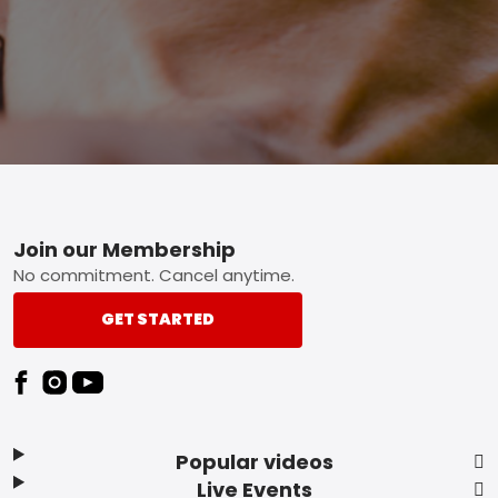
Footer
Join our Membership
No commitment. Cancel anytime.
GET STARTED
Popular videos
Live Events