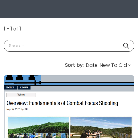
1 - 1
of
1
Search
Sort by: