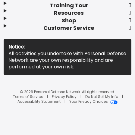
Training Tour
Resources
Shop
Customer Service
Notice:
All activities you undertake with Personal Defense
Network are your own responsibility and are
performed at your own risk.
© 2026 Personal Defense Network. All rights reserved.
Terms of Service
Privacy Policy
Do Not Sell My Info
Accessibility Statement
Your Privacy Choices