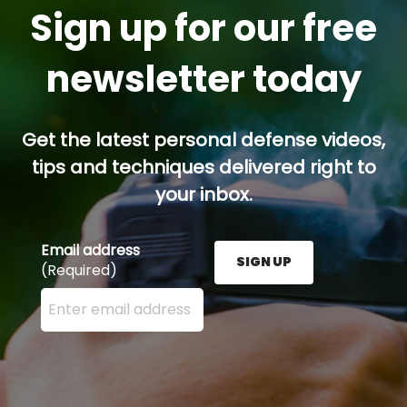
Sign up for our free
newsletter today
Get the latest personal defense videos,
tips and techniques delivered right to
your inbox.
Email address
SIGN UP
(Required)
Enter your email address here and press the Sign U