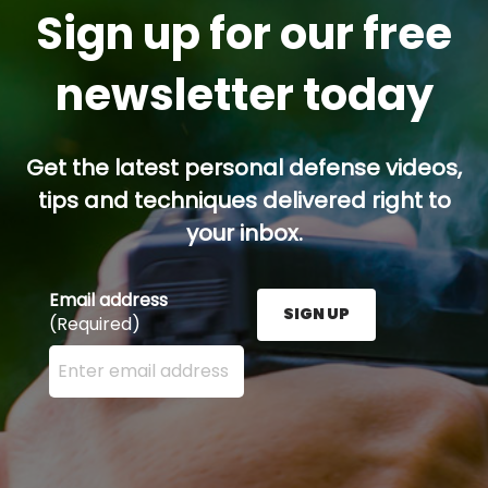
Sign up for our free
newsletter today
Get the latest personal defense videos,
tips and techniques delivered right to
your inbox.
Email address
SIGN UP
(Required)
Enter your email address here and press the Sign U