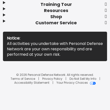
Training Tour
Resources
Shop
Customer Service
Notice:
All activities you undertake with Personal Defense
Network are your own responsibility and are
performed at your own risk.
© 2026 Personal Defense Network. All rights reserved.
Terms of Service
Privacy Policy
Do Not Sell My Info
Accessibility Statement
Your Privacy Choices