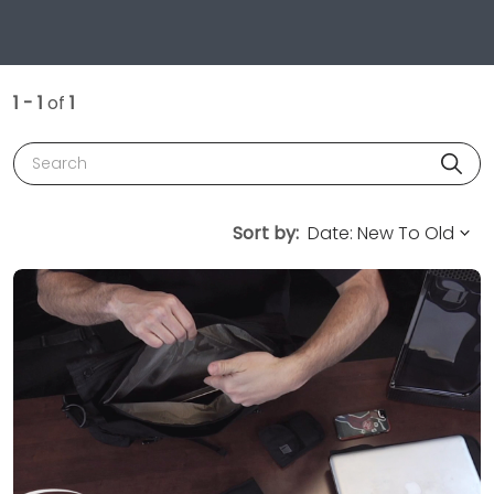
1 - 1
of
1
Search
Sort by: