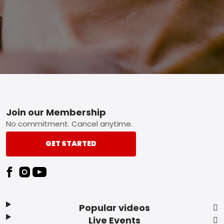
Footer
Join our Membership
No commitment. Cancel anytime.
GET STARTED
Popular videos
Live Events