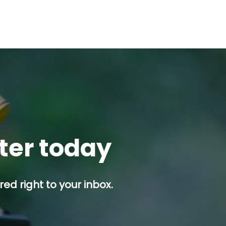
tter today
ed right to your inbox.