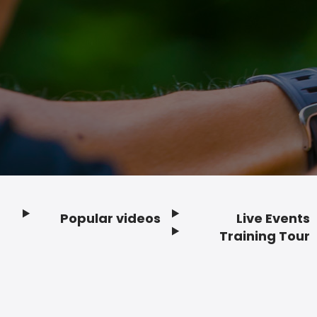
Popular videos
Live Events
Footer
Training Tour