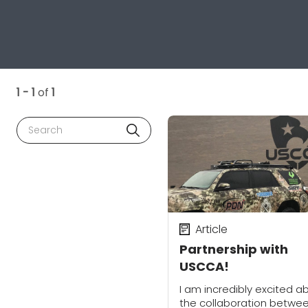
1 - 1
of
1
Search
Article
Partnership with
USCCA!
I am incredibly excited a
the collaboration betwe