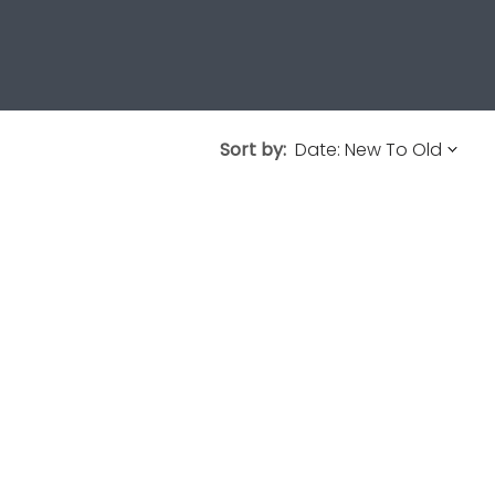
Sort by: