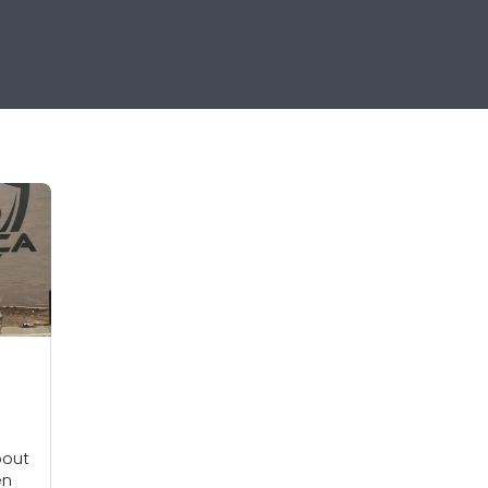
bout
en