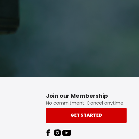
p button.
Join our Membership
No commitment. Cancel anytime.
GET STARTED