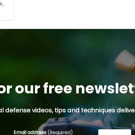
k
tion
or our free newsle
l defense videos, tips and techniques deliver
Email address
(Required)