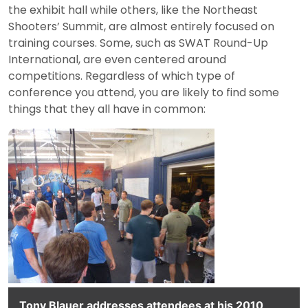
the exhibit hall while others, like the Northeast
Shooters’ Summit, are almost entirely focused on
training courses. Some, such as SWAT Round-Up
International, are even centered around
competitions. Regardless of which type of
conference you attend, you are likely to find some
things that they all have in common:
Tony Blauer addresses attendees at his 2010