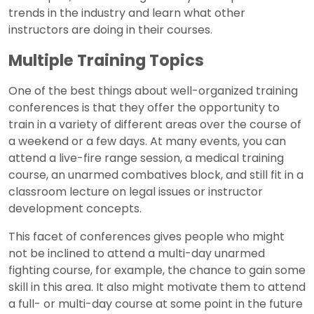
trends in the industry and learn what other
instructors are doing in their courses.
Multiple Training Topics
One of the best things about well-organized training
conferences is that they offer the opportunity to
train in a variety of different areas over the course of
a weekend or a few days. At many events, you can
attend a live-fire range session, a medical training
course, an unarmed combatives block, and still fit in a
classroom lecture on legal issues or instructor
development concepts.
This facet of conferences gives people who might
not be inclined to attend a multi-day unarmed
fighting course, for example, the chance to gain some
skill in this area. It also might motivate them to attend
a full- or multi-day course at some point in the future