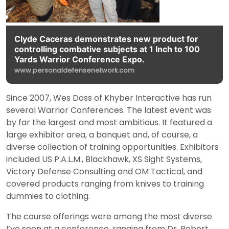
Clyde Caceras demonstrates new product for
controlling combative subjects at 1 Inch to 100
Yards Warrior Conference Expo.
www.personaldefensenetwork.com
Since 2007, Wes Doss of Khyber Interactive has run
several Warrior Conferences. The latest event was
by far the largest and most ambitious. It featured a
large exhibitor area, a banquet and, of course, a
diverse collection of training opportunities. Exhibitors
included US P.A.L.M., Blackhawk, XS Sight Systems,
Victory Defense Consulting and OM Tactical, and
covered products ranging from knives to training
dummies to clothing.
The course offerings were among the most diverse
I’ve seen at a conference, ranging from Dr. Robert