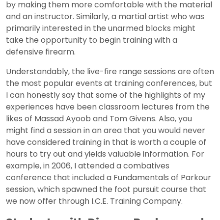
by making them more comfortable with the material
and an instructor. Similarly, a martial artist who was
primarily interested in the unarmed blocks might
take the opportunity to begin training with a
defensive firearm.
Understandably, the live-fire range sessions are often
the most popular events at training conferences, but
I can honestly say that some of the highlights of my
experiences have been classroom lectures from the
likes of Massad Ayoob and Tom Givens. Also, you
might find a session in an area that you would never
have considered training in that is worth a couple of
hours to try out and yields valuable information. For
example, in 2006, I attended a combatives
conference that included a Fundamentals of Parkour
session, which spawned the foot pursuit course that
we now offer through I.C.E. Training Company.