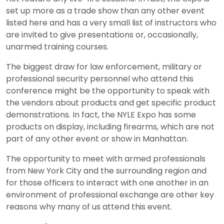
set up more as a trade show than any other event
listed here and has a very small list of instructors who
are invited to give presentations or, occasionally,
unarmed training courses.
The biggest draw for law enforcement, military or
professional security personnel who attend this
conference might be the opportunity to speak with
the vendors about products and get specific product
demonstrations. In fact, the NYLE Expo has some
products on display, including firearms, which are not
part of any other event or show in Manhattan.
The opportunity to meet with armed professionals
from New York City and the surrounding region and
for those officers to interact with one another in an
environment of professional exchange are other key
reasons why many of us attend this event.