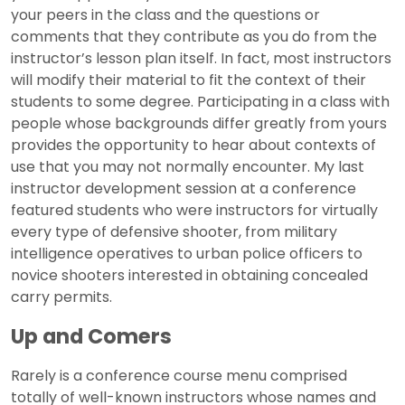
your peers in the class and the questions or
comments that they contribute as you do from the
instructor’s lesson plan itself. In fact, most instructors
will modify their material to fit the context of their
students to some degree. Participating in a class with
people whose backgrounds differ greatly from yours
provides the opportunity to hear about contexts of
use that you may not normally encounter. My last
instructor development session at a conference
featured students who were instructors for virtually
every type of defensive shooter, from military
intelligence operatives to urban police officers to
novice shooters interested in obtaining concealed
carry permits.
Up and Comers
Rarely is a conference course menu comprised
totally of well-known instructors whose names and