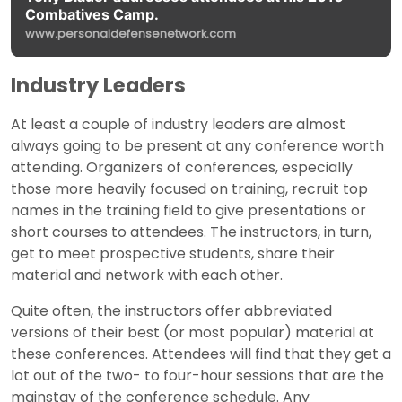
Combatives Camp.
www.personaldefensenetwork.com
Industry Leaders
At least a couple of industry leaders are almost
always going to be present at any conference worth
attending. Organizers of conferences, especially
those more heavily focused on training, recruit top
names in the training field to give presentations or
short courses to attendees. The instructors, in turn,
get to meet prospective students, share their
material and network with each other.
Quite often, the instructors offer abbreviated
versions of their best (or most popular) material at
these conferences. Attendees will find that they get a
lot out of the two- to four-hour sessions that are the
mainstay of the conference schedule. Any