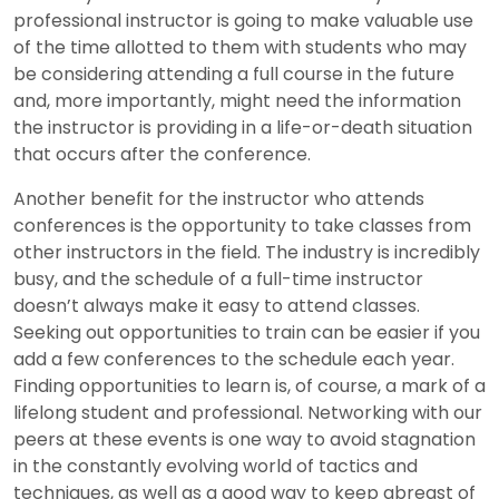
professional instructor is going to make valuable use
of the time allotted to them with students who may
be considering attending a full course in the future
and, more importantly, might need the information
the instructor is providing in a life-or-death situation
that occurs after the conference.
Another benefit for the instructor who attends
conferences is the opportunity to take classes from
other instructors in the field. The industry is incredibly
busy, and the schedule of a full-time instructor
doesn’t always make it easy to attend classes.
Seeking out opportunities to train can be easier if you
add a few conferences to the schedule each year.
Finding opportunities to learn is, of course, a mark of a
lifelong student and professional. Networking with our
peers at these events is one way to avoid stagnation
in the constantly evolving world of tactics and
techniques, as well as a good way to keep abreast of