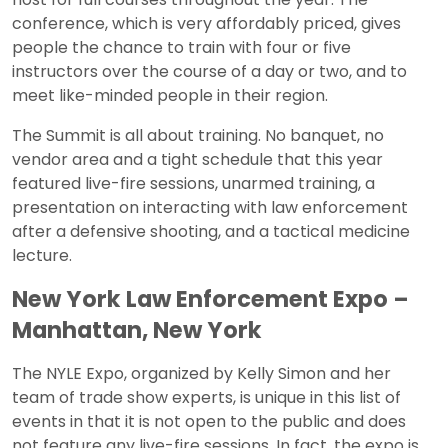
conference, which is very affordably priced, gives
people the chance to train with four or five
instructors over the course of a day or two, and to
meet like-minded people in their region.
The Summit is all about training. No banquet, no
vendor area and a tight schedule that this year
featured live-fire sessions, unarmed training, a
presentation on interacting with law enforcement
after a defensive shooting, and a tactical medicine
lecture.
New York Law Enforcement Expo –
Manhattan, New York
The NYLE Expo, organized by Kelly Simon and her
team of trade show experts, is unique in this list of
events in that it is not open to the public and does
not feature any live-fire sessions. In fact, the expo is