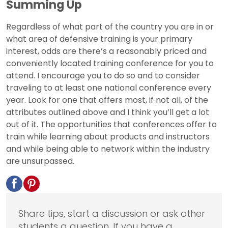
Summing Up
Regardless of what part of the country you are in or
what area of defensive training is your primary
interest, odds are there’s a reasonably priced and
conveniently located training conference for you to
attend. I encourage you to do so and to consider
traveling to at least one national conference every
year. Look for one that offers most, if not all, of the
attributes outlined above and I think you’ll get a lot
out of it. The opportunities that conferences offer to
train while learning about products and instructors
and while being able to network within the industry
are unsurpassed.
Share tips, start a discussion or ask other
students a question. If you have a