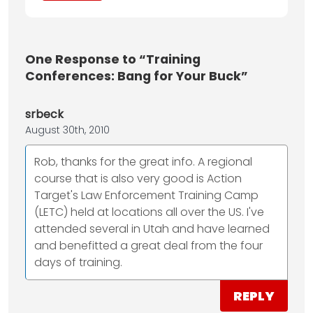
One
Response to “Training
Conferences: Bang for Your Buck”
srbeck
August 30th, 2010
Rob, thanks for the great info. A regional
course that is also very good is Action
Target's Law Enforcement Training Camp
(LETC) held at locations all over the US. I've
attended several in Utah and have learned
and benefitted a great deal from the four
days of training.
REPLY