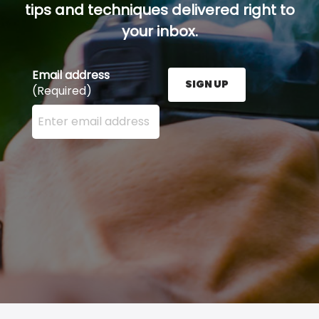
tips and techniques delivered right to
your inbox.
Email address
SIGN UP
(Required)
Enter your email address here and press the Sign U