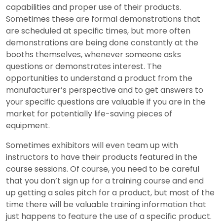
capabilities and proper use of their products.
Sometimes these are formal demonstrations that
are scheduled at specific times, but more often
demonstrations are being done constantly at the
booths themselves, whenever someone asks
questions or demonstrates interest. The
opportunities to understand a product from the
manufacturer’s perspective and to get answers to
your specific questions are valuable if you are in the
market for potentially life-saving pieces of
equipment.
Sometimes exhibitors will even team up with
instructors to have their products featured in the
course sessions. Of course, you need to be careful
that you don’t sign up for a training course and end
up getting a sales pitch for a product, but most of the
time there will be valuable training information that
just happens to feature the use of a specific product.