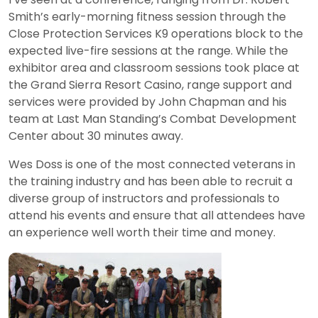
Smith’s early-morning fitness session through the
Close Protection Services K9 operations block to the
expected live-fire sessions at the range. While the
exhibitor area and classroom sessions took place at
the Grand Sierra Resort Casino, range support and
services were provided by John Chapman and his
team at Last Man Standing’s Combat Development
Center about 30 minutes away.
Wes Doss is one of the most connected veterans in
the training industry and has been able to recruit a
diverse group of instructors and professionals to
attend his events and ensure that all attendees have
an experience well worth their time and money.