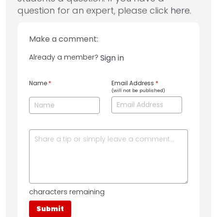
question for an expert, please click
here
.
Make a comment:
Already a member?
Sign in
Name
*
Email Address
*
(will not be published)
characters remaining