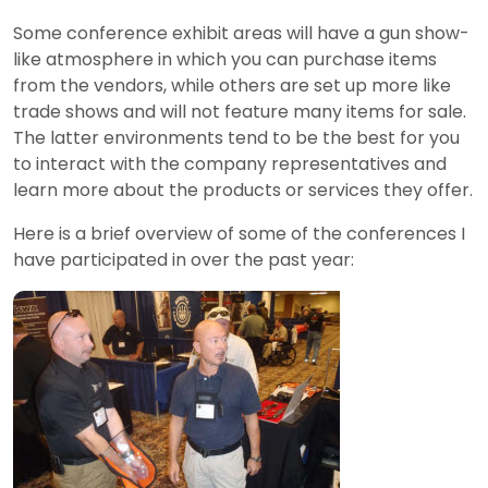
Some conference exhibit areas will have a gun show-
like atmosphere in which you can purchase items
from the vendors, while others are set up more like
trade shows and will not feature many items for sale.
The latter environments tend to be the best for you
to interact with the company representatives and
learn more about the products or services they offer.
Here is a brief overview of some of the conferences I
have participated in over the past year: