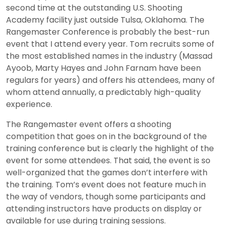
second time at the outstanding U.S. Shooting
Academy facility just outside Tulsa, Oklahoma. The
Rangemaster Conference is probably the best-run
event that I attend every year. Tom recruits some of
the most established names in the industry (Massad
Ayoob, Marty Hayes and John Farnam have been
regulars for years) and offers his attendees, many of
whom attend annually, a predictably high-quality
experience.
The Rangemaster event offers a shooting
competition that goes on in the background of the
training conference but is clearly the highlight of the
event for some attendees. That said, the event is so
well-organized that the games don’t interfere with
the training. Tom’s event does not feature much in
the way of vendors, though some participants and
attending instructors have products on display or
available for use during training sessions.