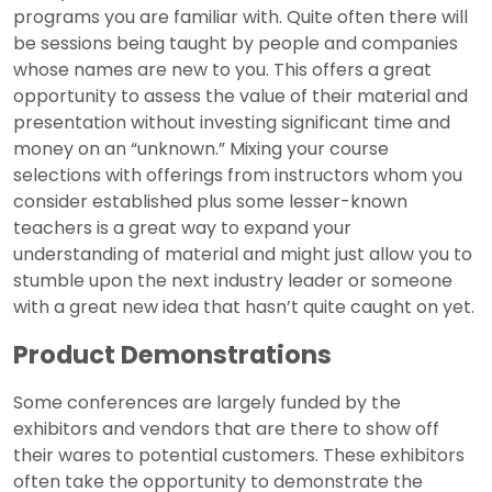
programs you are familiar with. Quite often there will
be sessions being taught by people and companies
whose names are new to you. This offers a great
opportunity to assess the value of their material and
presentation without investing significant time and
money on an “unknown.” Mixing your course
selections with offerings from instructors whom you
consider established plus some lesser-known
teachers is a great way to expand your
understanding of material and might just allow you to
stumble upon the next industry leader or someone
with a great new idea that hasn’t quite caught on yet.
Product Demonstrations
Some conferences are largely funded by the
exhibitors and vendors that are there to show off
their wares to potential customers. These exhibitors
often take the opportunity to demonstrate the