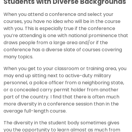
Students with Diverse Backgrounds
When you attend a conference and select your
courses, you have no idea who will be in the course
with you. This is especially true if the conference
you’re attending is one with national prominence that
draws people from a large area and/or if the
conference has a diverse slate of courses covering
many topics.
When you get to your classroom or training area, you
may end up sitting next to active-duty military
personnel, a police officer from a neighboring state,
or a concealed carry permit holder from another
part of the country. I find that there is often much
more diversity in a conference session than in the
average full-length course.
The diversity in the student body sometimes gives
you the opportunity to learn almost as much from