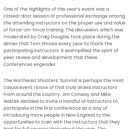
One of the highlights of this year’s event was a
closed-door session of professional exchange among
the attending instructors on the proper use and value
of force-on-force training. The discussion, which was
moderated by Craig Douglas, took place during the
dinner that Tom throws every year to thank the
participating instructors. It exemplified the spirit of
peer review and development that these
conferences engender.
The Northeast Shooters’ Summit is perhaps the most
casual event I know of that truly draws instructors
from around the country. Jim Conway and Mike
Nastek decided to invite a handful of instructors to
participate in the first conference as a way of
introducing more people in New England to the
opportunities to train with the instructors that they
host for full courses throughout the year. The