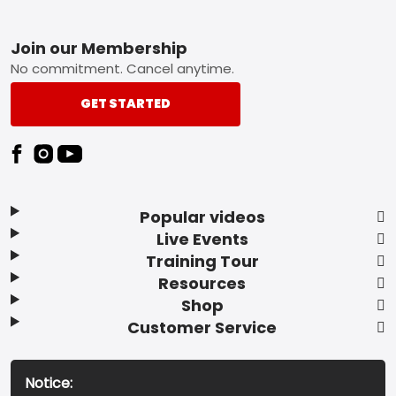
Footer
Join our Membership
No commitment. Cancel anytime.
GET STARTED
Popular videos
Live Events
Training Tour
Resources
Shop
Customer Service
Notice: