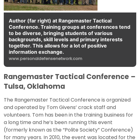
Author (far right) at Rangemaster Tactical
Conference. Training groups at conferences tend
to be diverse, bringing students of various
backgrounds, skill levels and primary interests
together. This allows for a lot of positive
information exchange.
www.personaldefensenetwork.com
Rangemaster Tactical Conference –
Tulsa, Oklahoma
The Rangemaster Tactical Conference is organized
and operated by Tom Givens’ crack staff and
volunteers. Tom has been in the training business for
a long time and he’s been running this event
(formerly known as the “Polite Society” Conference)
for many years. In 2010, the event was located for the