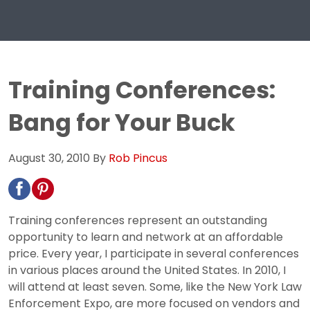
Training Conferences:
Bang for Your Buck
August 30, 2010
By
Rob Pincus
Training conferences represent an outstanding
opportunity to learn and network at an affordable
price. Every year, I participate in several conferences
in various places around the United States. In 2010, I
will attend at least seven. Some, like the New York Law
Enforcement Expo, are more focused on vendors and