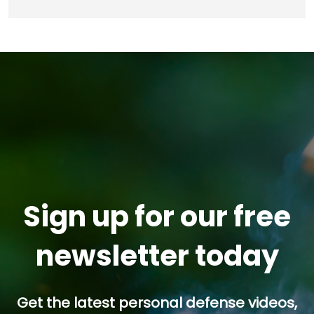
Sign up for our free
newsletter today
Get the latest personal defense videos,