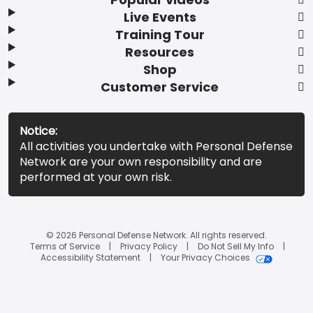
Live Events
Training Tour
Resources
Shop
Customer Service
Notice:
All activities you undertake with Personal Defense
Network are your own responsibility and are
performed at your own risk.
© 2026 Personal Defense Network. All rights reserved.
Terms of Service
Privacy Policy
Do Not Sell My Info
Accessibility Statement
Your Privacy Choices