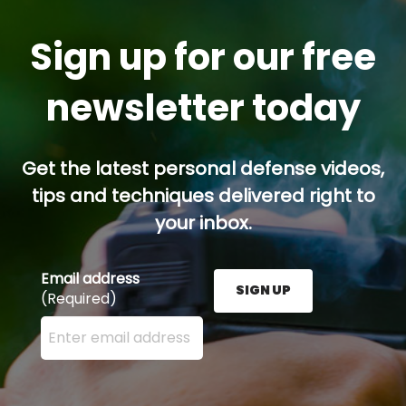
Sign up for our free
newsletter today
Get the latest personal defense videos,
tips and techniques delivered right to
your inbox.
Email address
SIGN UP
(Required)
Enter your email address here and press the Sign U