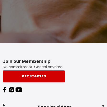
Footer
Join our Membership
No commitment. Cancel anytime.
GET STARTED
Popular videos