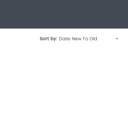
Sort by: