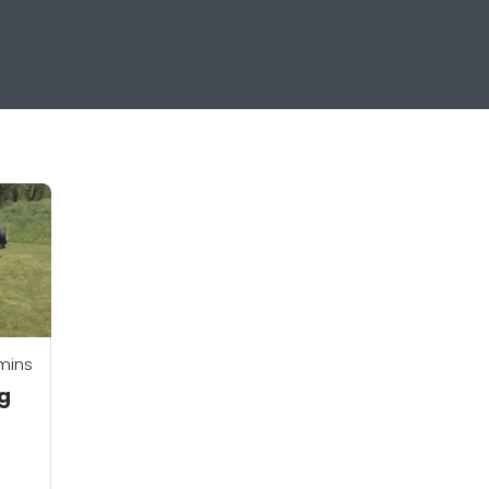
mins
ng