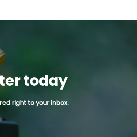
tter today
ed right to your inbox.
p button.