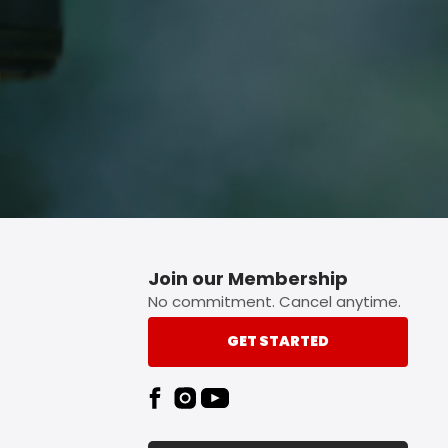
Join our Membership
No commitment. Cancel anytime.
GET STARTED