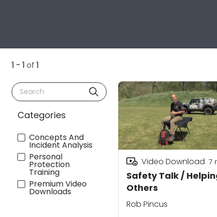
1 - 1
of
1
Search
Categories
Concepts And
Incident Analysis
Personal
Video Download
7
Protection
Training
Safety Talk / Helpi
Premium Video
Others
Downloads
Rob Pincus