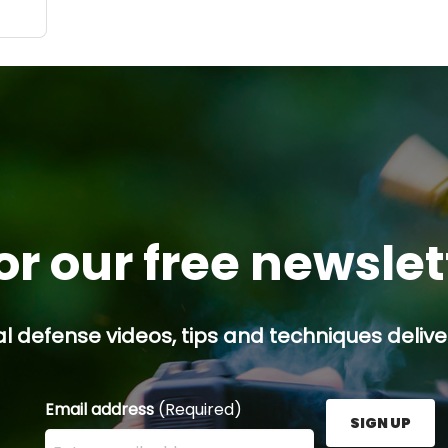
or our free newsle
l defense videos, tips and techniques deliver
Email address
(Required)
SIGN UP
Enter your email address here and press the Sign U