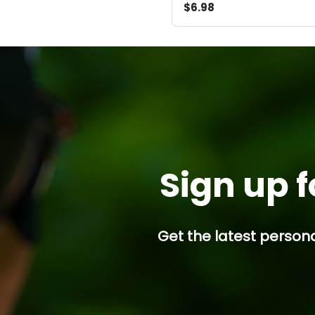
$6.98
Sign up f
Get the latest persona