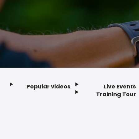
Popular videos
Live Events
Footer
Training Tour