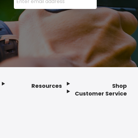
Resources
Shop
Customer Service