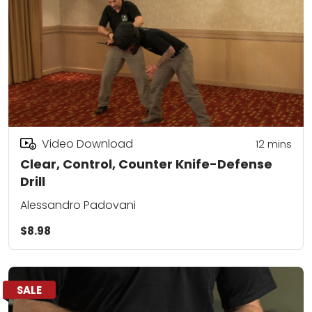
Video Download
12
mins
Clear, Control, Counter Knife-Defense
Drill
Alessandro Padovani
$8.98
SALE