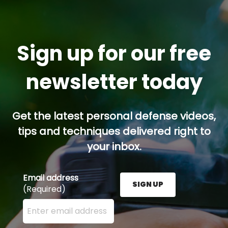
Sign up for our free
newsletter today
Get the latest personal defense videos,
tips and techniques delivered right to
your inbox.
Email address
SIGN UP
(Required)
Enter your email address here and press the Sign U