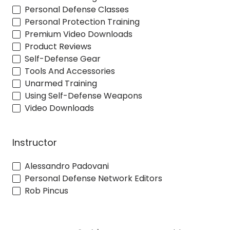
Personal Defense Classes
Personal Protection Training
Premium Video Downloads
Product Reviews
Self-Defense Gear
Tools And Accessories
Unarmed Training
Using Self-Defense Weapons
Video Downloads
Instructor
Alessandro Padovani
Personal Defense Network Editors
Rob Pincus