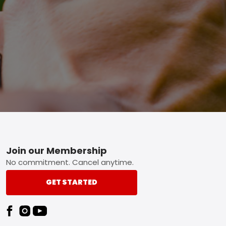
Footer
Join our Membership
No commitment. Cancel anytime.
GET STARTED