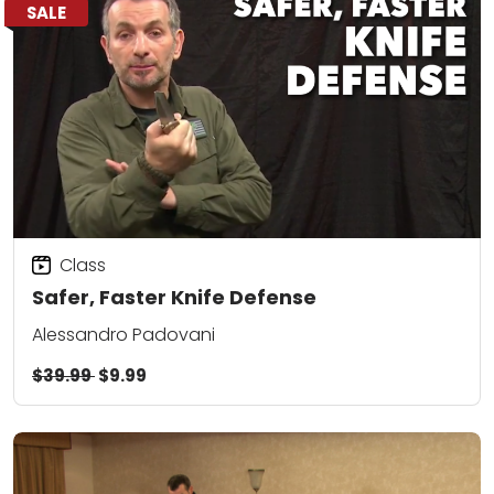
SALE
Class
Safer, Faster Knife Defense
Alessandro Padovani
$39.99
$9.99