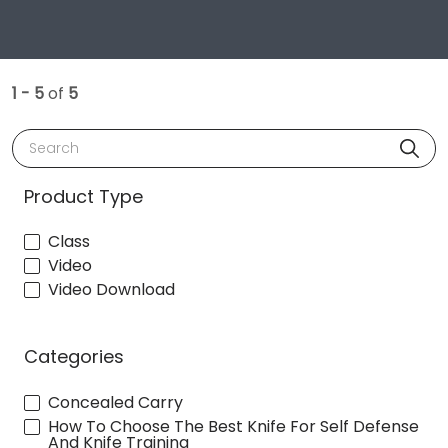
1 - 5
of
5
Search
Product Type
Class
Video
Video Download
Categories
Concealed Carry
How To Choose The Best Knife For Self Defense
And Knife Training