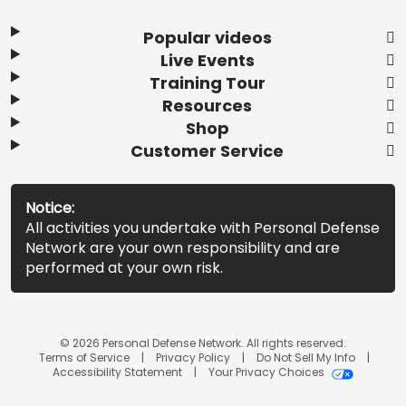
Popular videos
Live Events
Training Tour
Resources
Shop
Customer Service
Notice:
All activities you undertake with Personal Defense
Network are your own responsibility and are
performed at your own risk.
© 2026 Personal Defense Network. All rights reserved.
Terms of Service
Privacy Policy
Do Not Sell My Info
Accessibility Statement
Your Privacy Choices