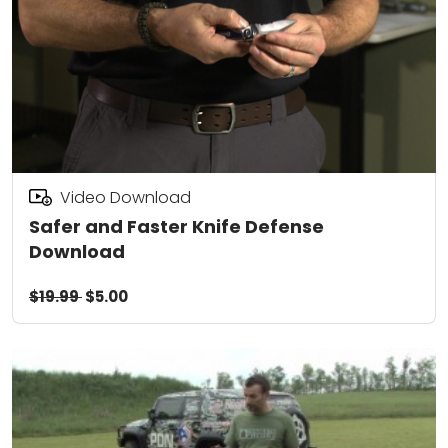
Video Download
Safer and Faster Knife Defense
Download
$19.99
$5.00