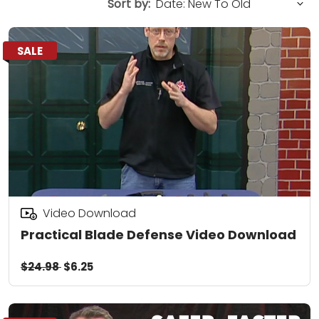
Sort by:
SALE
Video Download
Practical Blade Defense Video Download
$24.98
$6.25