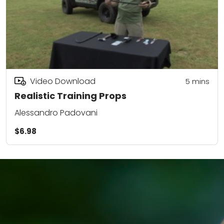
Video Download
5
mins
Realistic Training Props
Alessandro Padovani
$6.98