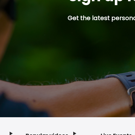
Get the latest persona