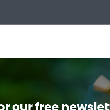
or our free newsle