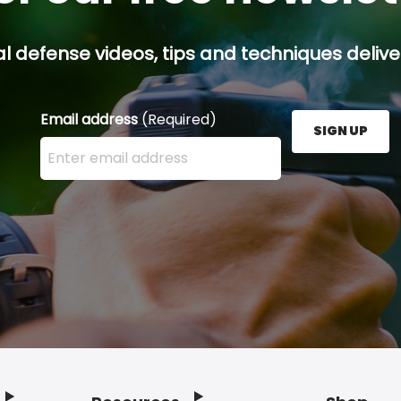
l defense videos, tips and techniques deliver
Email address
(Required)
SIGN UP
Enter your email address here and press the Sign U