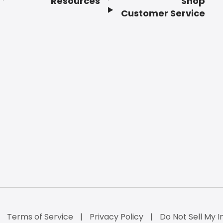
Resources
Shop
Customer Service
Terms of Service
Privacy Policy
Do Not Sell My I