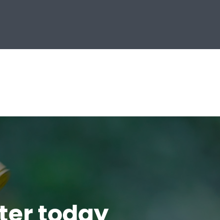
tter today