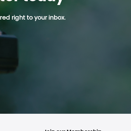
ed right to your inbox.
p button.