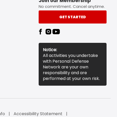
Join our Membership
No commitment. Cancel anytime.
GET STARTED
Notice:
All activities you undertake
with Personal Defense
Network are your own
responsibility and are
performed at your own risk.
nfo
Accessibility Statement