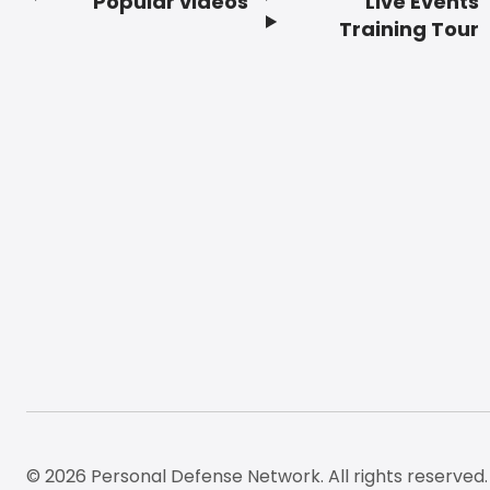
Popular videos
Live Events
Footer
Training Tour
© 2026 Personal Defense Network. All rights reserved.