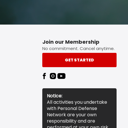
Join our Membership
No commitment. Cancel anytime.
GET STARTED
Notice:
All activities you undertake
with Personal Defense
Network are your own
responsibility and are
performed at your own risk.