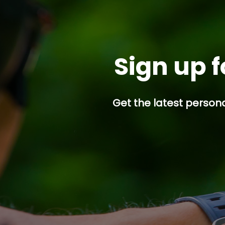
Sign up f
Get the latest persona