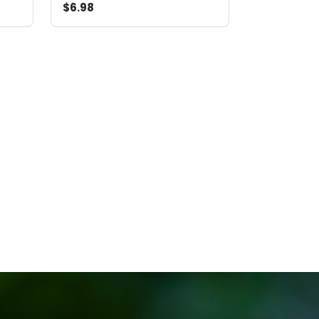
$6.98