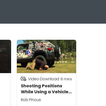
Video Download
8
mins
Shooting Positions
While Using a Vehicle
as Cover
Rob Pincus