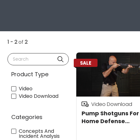
1 - 2
of
2
Search
SALE
Product Type
Video
Video Download
Video Download
Pump Shotguns For
Categories
Home Defense
Download
Concepts And
Incident Analysis