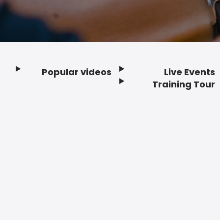
Popular videos
Live Events
Footer
Training Tour