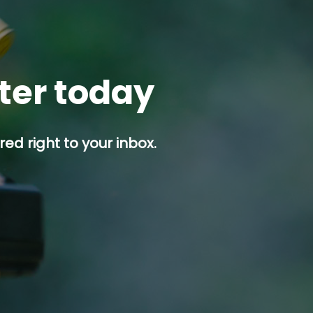
tter today
ed right to your inbox.
p button.