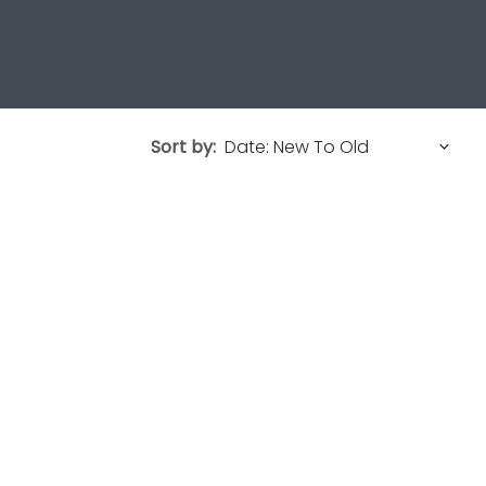
Sort by: