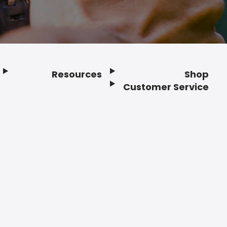
Resources
Shop
Customer Service