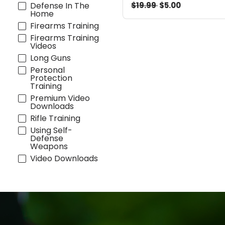
$19.99
$5.00
Defense In The
Home
Firearms Training
Firearms Training
Videos
Long Guns
Personal
Protection
Training
Premium Video
Downloads
Rifle Training
Using Self-
Defense
Weapons
Video Downloads