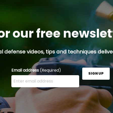
or our free newsle
l defense videos, tips and techniques deliver
Email address
(Required)
SIGN UP
Enter your email address here and press the Sign U