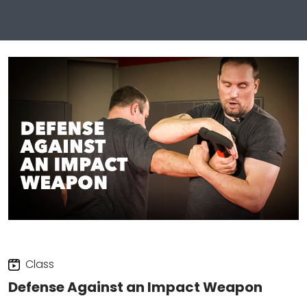
Class
Defense Against an Impact Weapon