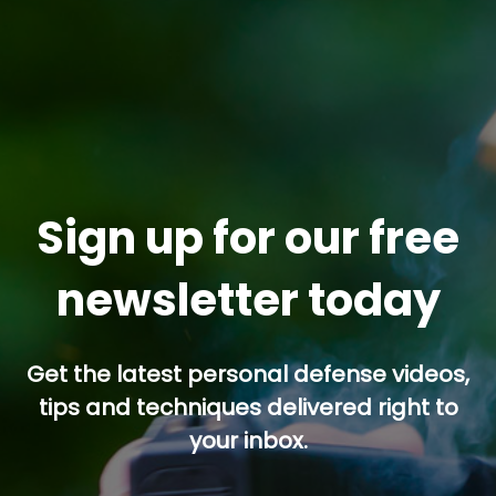
Sign up for our free
newsletter today
Get the latest personal defense videos,
tips and techniques delivered right to
your inbox.