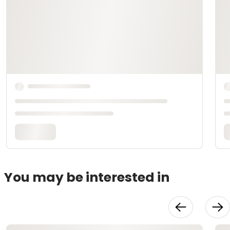
You may be interested in