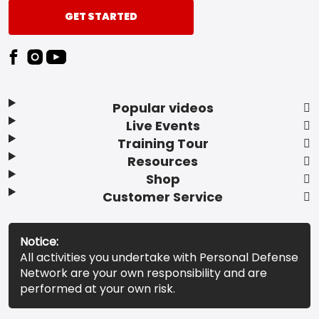
GET STARTED
Popular videos
Live Events
Training Tour
Resources
Shop
Customer Service
Notice:
All activities you undertake with Personal Defense
Network are your own responsibility and are
performed at your own risk.