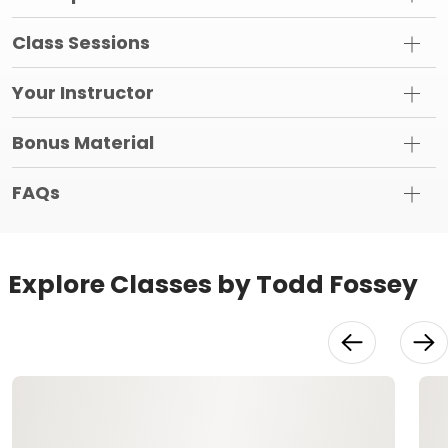
Class Sessions
Your Instructor
Bonus Material
FAQs
Explore Classes by Todd Fossey