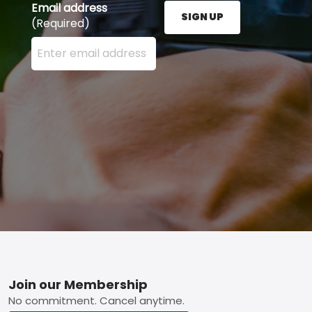
Email address
SIGN UP
(Required)
Enter your email address here and press the Sign U
Footer
Join our Membership
No commitment. Cancel anytime.