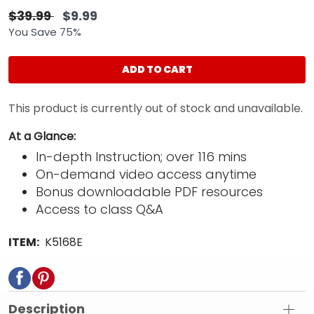
$39.99
$9.99
You Save 75%
ADD TO CART
This product is currently out of stock and unavailable.
At a Glance:
In-depth Instruction; over 116 mins
On-demand video access anytime
Bonus downloadable PDF resources
Access to class Q&A
ITEM:
K5168E
Description