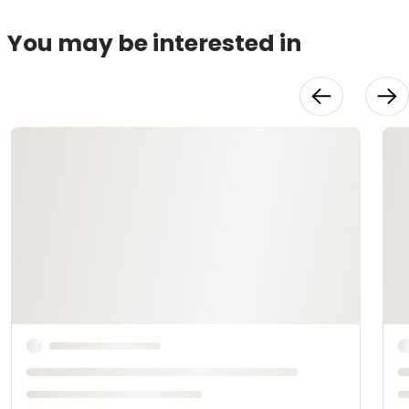
You may be interested in