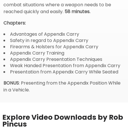
combat situations where a weapon needs to be
reached quickly and easily.
58 minutes.
Chapters:
Advantages of Appendix Carry
Safety in regard to Appendix Carry
Firearms & Holsters for Appendix Carry
Appendix Carry Training
Appendix Carry Presentation Techniques
Weak Handed Presentation from Appendix Carry
Presentation from Appendix Carry While Seated
BONUS
: Presenting from the Appendix Position While
in a Vehicle.
Explore Video Downloads by Rob
Pincus