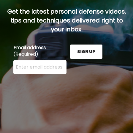
Get the latest personal defense videos,
tips and techniques delivered right to
your inbox.
Email address
SIGN UP
(Required)
Enter your email address here and press the Sign U