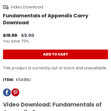
Video Download
Fundamentals of Appendix Carry
Download
$19.99
$5.00
You Save 75%
ADD TO CART
This product is currently out of stock and unavailable.
ITEM:
K5A99U
Video Download: Fundamentals of