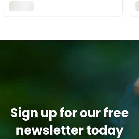
Sign up for our free
newsletter today