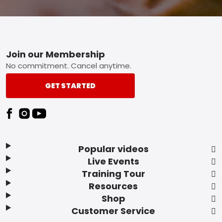
Footer
Join our Membership
No commitment. Cancel anytime.
GET STARTED
Popular videos
Live Events
Training Tour
Resources
Shop
Customer Service