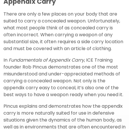
Appendix Carry
There are only a few places on your body that are
suited to carry a concealed weapon. Unfortunately,
what most people think of as concealed carry is
often incorrect. When carrying a weapon of any
substantial size, it often requires a side carry location
and must be covered with an article of clothing.
In
Fundamentals of Appendix Carry
, ICE Training
founder Rob Pincus demonstrates one of the most
misunderstood and under-appreciated methods of
carrying a concealed weapon. Not only is the
appendix carry easy to conceal, it’s also one of the
best ways to have a weapon ready when you need it.
Pincus explains and demonstrates how the appendix
carry is more naturally suited for use in defensive
situations given the dynamics of the human body, as
well as in environments that are often encountered in