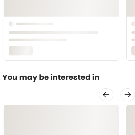
You may be interested in