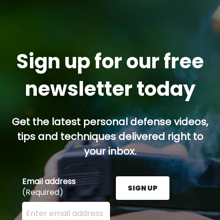
Sign up for our free
newsletter today
Get the latest personal defense videos,
tips and techniques delivered right to
your inbox.
Email address
SIGN UP
(Required)
Enter your email address here and press the Sign U