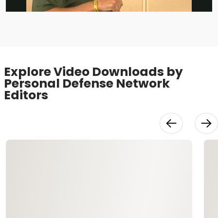
Video
Explore Video Downloads by
Personal Defense Network
Editors