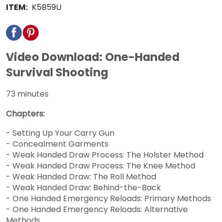
ITEM:
K5B59U
Video Download: One-Handed
Survival Shooting
73 minutes
Chapters:
- Setting Up Your Carry Gun
- Concealment Garments
- Weak Handed Draw Process: The Holster Method
- Weak Handed Draw Process: The Knee Method
- Weak Handed Draw: The Roll Method
- Weak Handed Draw: Behind-the-Back
- One Handed Emergency Reloads: Primary Methods
- One Handed Emergency Reloads: Alternative
Methods