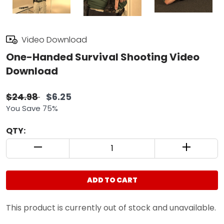
Video Download
One-Handed Survival Shooting Video
Download
$24.98
$6.25
You Save 75%
QTY:
QUANTITY CONTROL INCREMENT BUTTON
QUANTIT
ADD TO CART
This product is currently out of stock and unavailable.