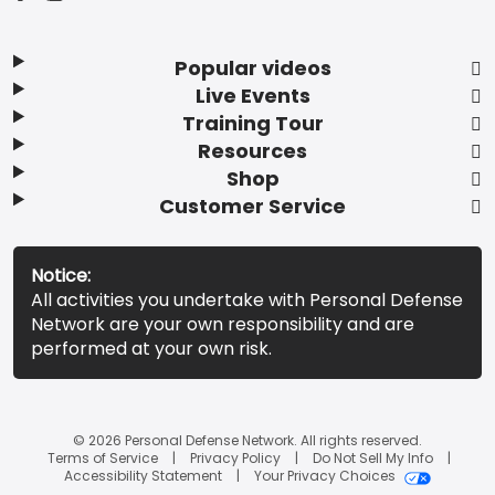
Popular videos
Live Events
Training Tour
Resources
Shop
Customer Service
Notice:
All activities you undertake with Personal Defense
Network are your own responsibility and are
performed at your own risk.
© 2026 Personal Defense Network. All rights reserved.
Terms of Service
Privacy Policy
Do Not Sell My Info
Accessibility Statement
Your Privacy Choices