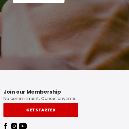
Footer
Join our Membership
No commitment. Cancel anytime.
GET STARTED