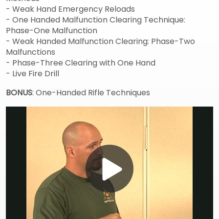
- Weak Hand Emergency Reloads
- One Handed Malfunction Clearing Technique:
Phase-One Malfunction
- Weak Handed Malfunction Clearing: Phase-Two
Malfunctions
- Phase-Three Clearing with One Hand
- Live Fire Drill
BONUS
: One-Handed Rifle Techniques
Play