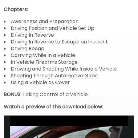
Chapters:
Awareness and Preparation
Driving Position and Vehicle Set Up
Driving In Reverse
Driving In Reverse to Escape an Incident
Driving Recap
Carrying While In a Vehicle
In Vehicle Firearms Storage
Drawing and Shooting While Inside a Vehicle
Shooting Through Automotive Glass
Using a Vehicle as Cover
BONUS
: Taking Control of a Vehicle
Watch a preview of this download below: