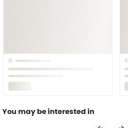
You may be interested in