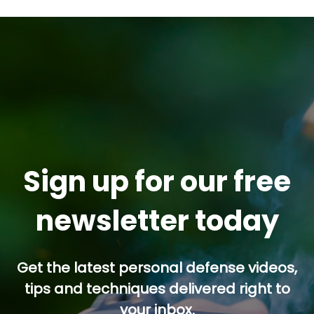
Sign up for our free
newsletter today
Get the latest personal defense videos,
tips and techniques delivered right to
your inbox.