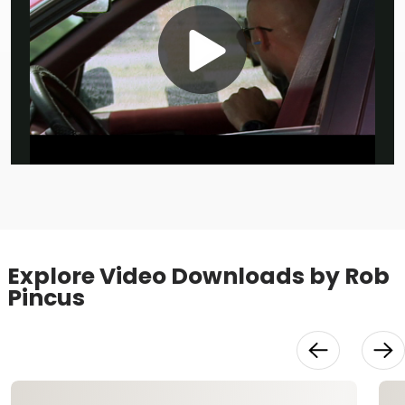
Play
Video
Explore Video Downloads by Rob
Pincus