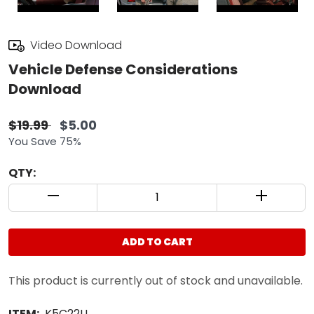
Video Download
Vehicle Defense Considerations
Download
$19.99
$5.00
You Save 75%
QTY:
QUANTITY CONTROL INCREMENT BUTTON
QUANTIT
ADD TO CART
This product is currently out of stock and unavailable.
ITEM:
K5C22U