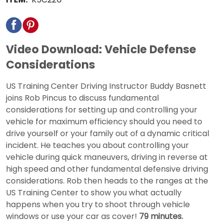
Video Download: Vehicle Defense
Considerations
US Training Center Driving Instructor Buddy Basnett
joins Rob Pincus to discuss fundamental
considerations for setting up and controlling your
vehicle for maximum efficiency should you need to
drive yourself or your family out of a dynamic critical
incident. He teaches you about controlling your
vehicle during quick maneuvers, driving in reverse at
high speed and other fundamental defensive driving
considerations. Rob then heads to the ranges at the
US Training Center to show you what actually
happens when you try to shoot through vehicle
windows or use your car as cover!
79 minutes.