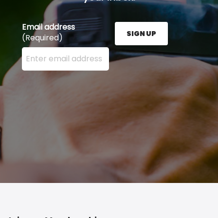
Email address
SIGN UP
(Required)
Enter your email address here and press the Sign U