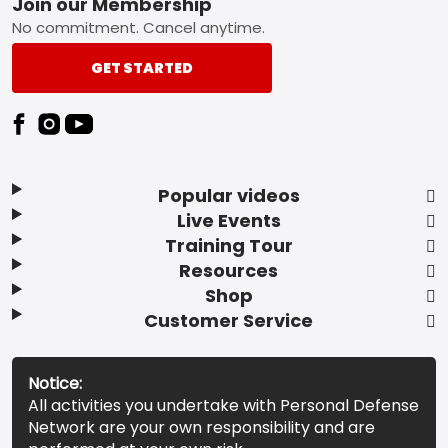
Footer
Join our Membership
No commitment. Cancel anytime.
GET STARTED
Popular videos
Live Events
Training Tour
Resources
Shop
Customer Service
Notice:
All activities you undertake with Personal Defense
Network are your own responsibility and are